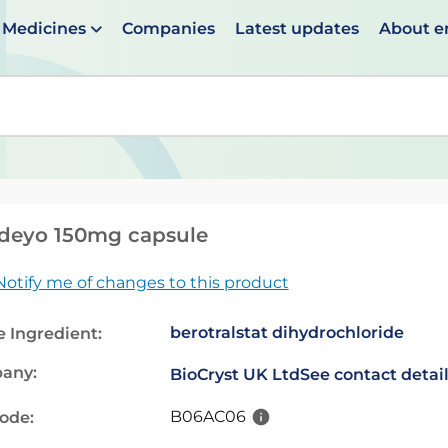
Medicines
Companies
Latest updates
About 
en suggestions are available use up and down arrows to 
deyo 150mg capsule
Notify me of changes to this product
berotralstat dihydrochloride
e Ingredient:
any:
BioCryst UK Ltd
See contact detai
B06AC06
code: