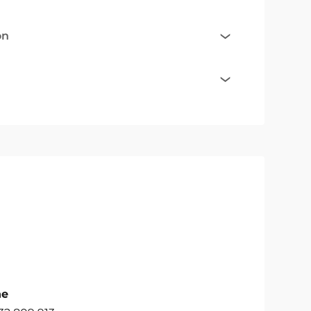
on
ne