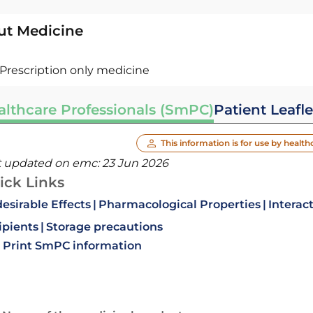
ut Medicine
Prescription only medicine
althcare Professionals (SmPC)
Patient Leafle
This information is for use by health
t updated on emc:
23 Jun 2026
ick Links
esirable Effects
Pharmacological Properties
Interac
ipients
Storage precautions
Print SmPC information