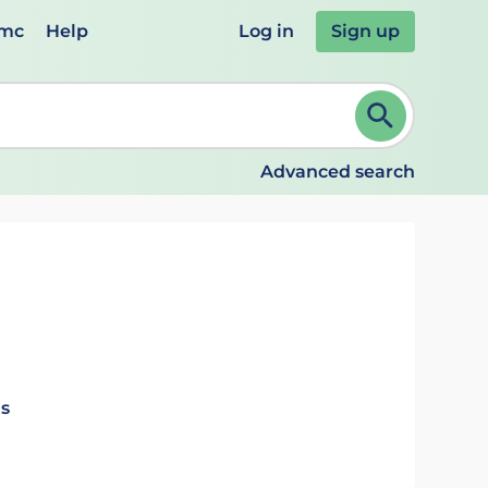
emc
Help
Log in
Sign up
review and ENTER to select. Continue typing to refine.
Advanced search
ls