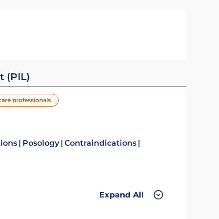
t (PIL)
care professionals
tions
Posology
Contraindications
Expand All