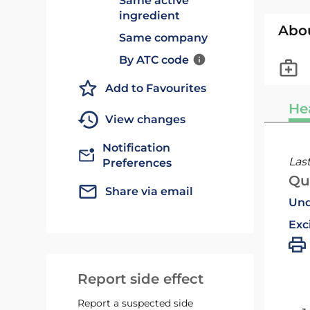
Same active
ingredient
Abo
Same company
By ATC code
Add to Favourites
He
View changes
Notification
Las
Preferences
Qu
Share via email
Und
Exc
Report side effect
Report a suspected side