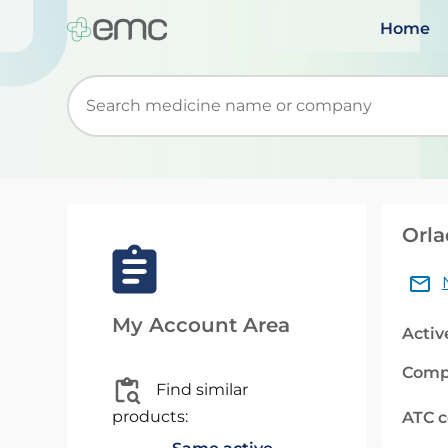
Home
Start typing to retrieve search suggestions. Wh
Orla
My Account Area
Activ
Comp
Find similar
products:
ATC 