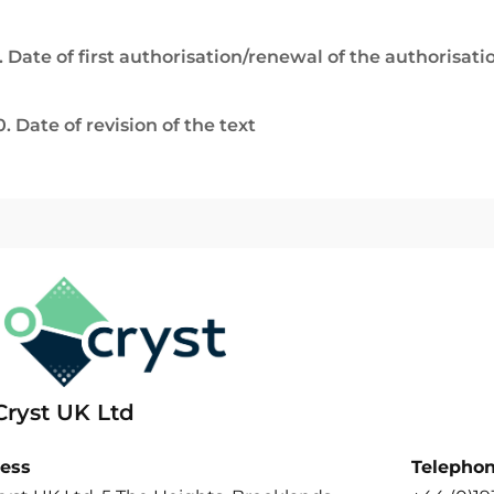
. Date of first authorisation/renewal of the authorisati
0. Date of revision of the text
Cryst UK Ltd
ess
Telepho