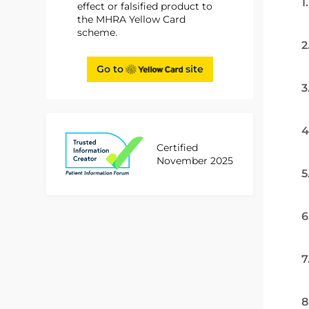
1
effect or falsified product to
the MHRA Yellow Card
scheme.
2
Go to
site
3
4
Certified
November 2025
5
6
7
8