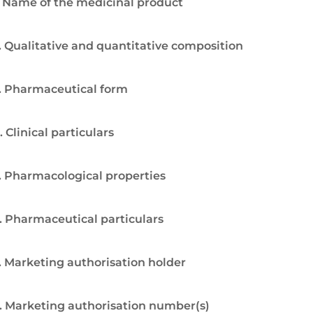
. Name of the medicinal product
. Qualitative and quantitative composition
. Pharmaceutical form
. Clinical particulars
. Pharmacological properties
. Pharmaceutical particulars
. Marketing authorisation holder
. Marketing authorisation number(s)