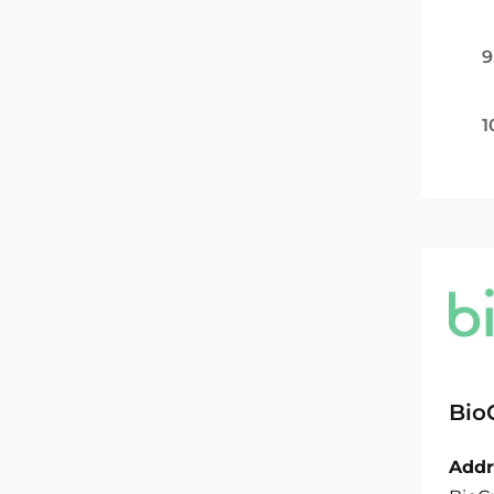
9
1
Bio
Addr