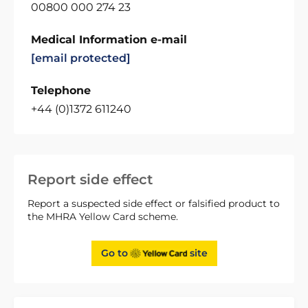
00800 000 274 23
Medical Information e-mail
[email protected]
Telephone
+44 (0)1372 611240
Report side effect
Report a suspected side effect or falsified product to
the MHRA Yellow Card scheme.
Go to
site