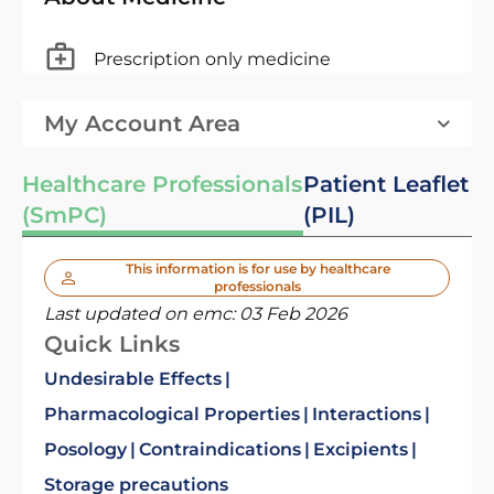
Prescription only medicine
My Account Area
Healthcare Professionals
Patient Leaflet
(SmPC)
(PIL)
This information is for use by healthcare
professionals
Last updated on emc:
03 Feb 2026
Quick Links
Undesirable Effects
Pharmacological Properties
Interactions
Posology
Contraindications
Excipients
Storage precautions