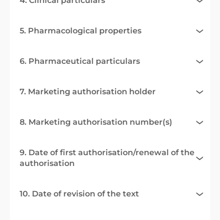
4. Clinical particulars
5. Pharmacological properties
6. Pharmaceutical particulars
7. Marketing authorisation holder
8. Marketing authorisation number(s)
9. Date of first authorisation/renewal of the
authorisation
10. Date of revision of the text