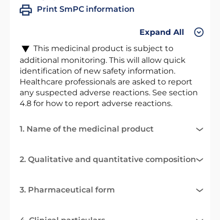
Print SmPC information
Expand All
This medicinal product is subject to
additional monitoring. This will allow quick
identification of new safety information.
Healthcare professionals are asked to report
any suspected adverse reactions. See section
4.8 for how to report adverse reactions.
1. Name of the medicinal product
2. Qualitative and quantitative composition
3. Pharmaceutical form