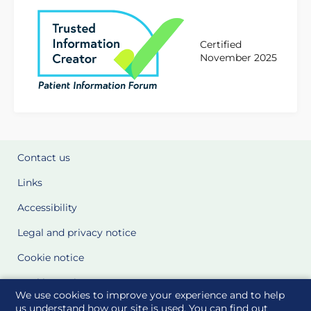
Certified
November 2025
Contact us
Links
Accessibility
Legal and privacy notice
Cookie notice
Cookie Settings
We use cookies to improve your experience and to help
Glossary
us understand how our site is used. You can find out