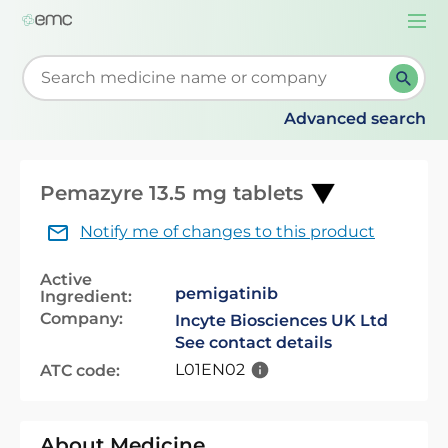
Togg
navi
Start typing to retrieve search suggestions. When su
Advanced search
Pemazyre 13.5 mg tablets
Notify me of changes to this product
Active
pemigatinib
Ingredient:
Company:
Incyte Biosciences UK Ltd
See contact details
L01EN02
ATC code:
About Medicine