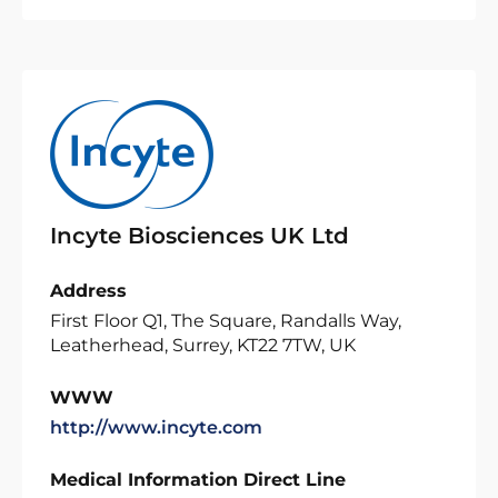
Incyte Biosciences UK Ltd
Address
First Floor Q1, The Square, Randalls Way,
Leatherhead, Surrey, KT22 7TW, UK
WWW
http://www.incyte.com
Medical Information Direct Line