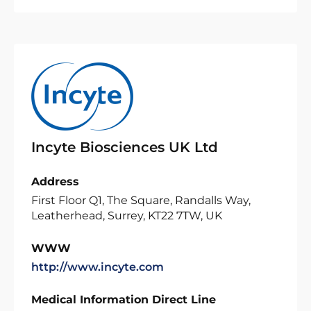
Incyte Biosciences UK Ltd
Address
First Floor Q1, The Square, Randalls Way,
Leatherhead, Surrey, KT22 7TW, UK
WWW
http://www.incyte.com
Medical Information Direct Line