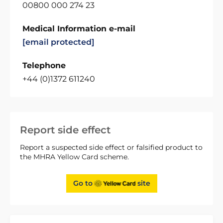
00800 000 274 23
Medical Information e-mail
[email protected]
Telephone
+44 (0)1372 611240
Report side effect
Report a suspected side effect or falsified product to
the MHRA Yellow Card scheme.
Go to
site