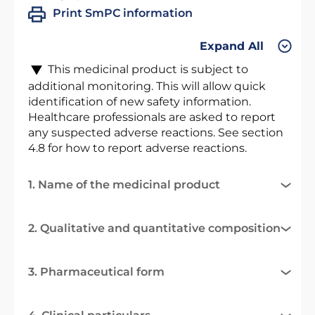
Print SmPC information
Expand All
This medicinal product is subject to
additional monitoring. This will allow quick
identification of new safety information.
Healthcare professionals are asked to report
any suspected adverse reactions. See section
4.8 for how to report adverse reactions.
1. Name of the medicinal product
2. Qualitative and quantitative composition
3. Pharmaceutical form