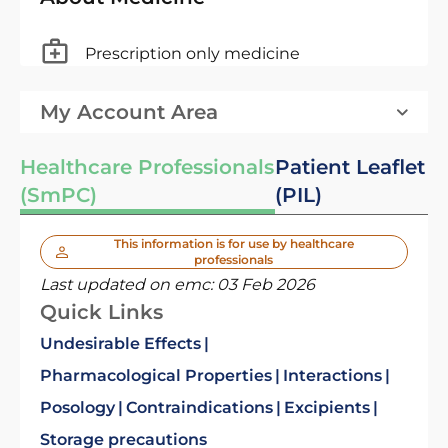
Prescription only medicine
My Account Area
Healthcare Professionals
Patient Leaflet
(SmPC)
(PIL)
This information is for use by healthcare
professionals
Last updated on emc:
03 Feb 2026
Quick Links
Undesirable Effects
Pharmacological Properties
Interactions
Posology
Contraindications
Excipients
Storage precautions