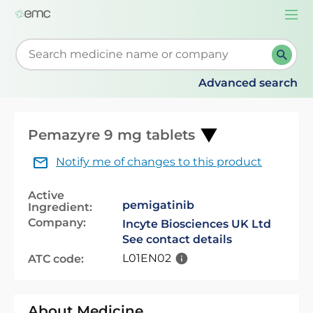
Togg
navi
Start typing to retrieve search suggestions. When su
Advanced search
Pemazyre 9 mg tablets
Notify me of changes to this product
Active
pemigatinib
Ingredient:
Company:
Incyte Biosciences UK Ltd
See contact details
L01EN02
ATC code:
About Medicine