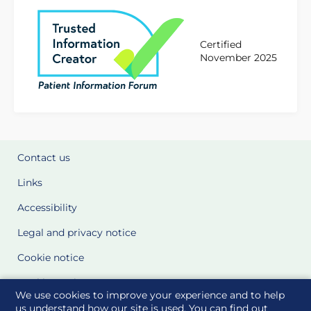
Certified
November 2025
Contact us
Links
Accessibility
Legal and privacy notice
Cookie notice
Cookie Settings
We use cookies to improve your experience and to help
Glossary
us understand how our site is used. You can find out