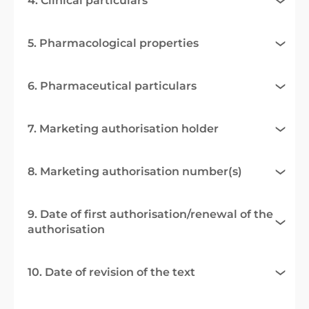
4. Clinical particulars
5. Pharmacological properties
6. Pharmaceutical particulars
7. Marketing authorisation holder
8. Marketing authorisation number(s)
9. Date of first authorisation/renewal of the
authorisation
10. Date of revision of the text