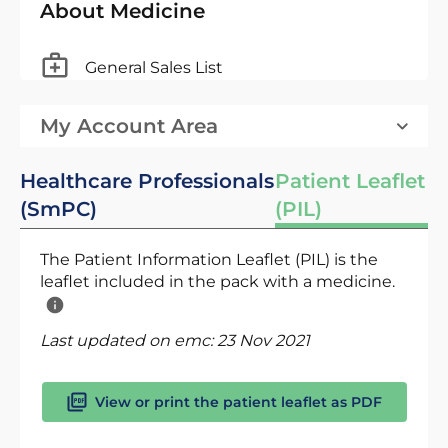
About Medicine
General Sales List
My Account Area
Healthcare Professionals
Patient Leaflet
(SmPC)
(PIL)
The Patient Information Leaflet (PIL) is the
leaflet included in the pack with a medicine.
Last updated on emc:
23 Nov 2021
View or print the patient leaflet as PDF