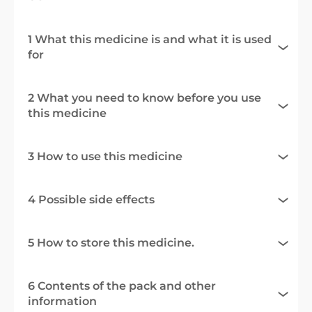
1 What this medicine is and what it is used
for
2 What you need to know before you use
this medicine
3 How to use this medicine
4 Possible side effects
5 How to store this medicine.
6 Contents of the pack and other
information