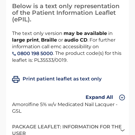
Below is a text only representation
of the Patient Information Leaflet
(ePIL).
The text only version
may be available
in
large print
,
Braille
or
audio CD
. For further
information call emc accessibility on
. The product code(s) for this
0800 198 5000
leaflet is: PL35533/0019.
Print patient leaflet as text only
Expand All
Amorolfine 5% w/v Medicated Nail Lacquer -
GSL
PACKAGE LEAFLET: INFORMATION FOR THE
USER