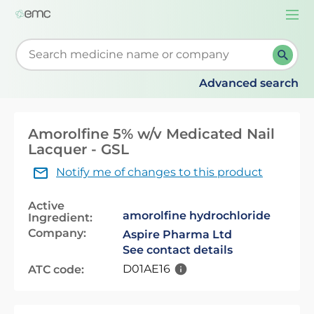
Togg
navi
Start typing to retrieve search suggestions. When su
Advanced search
Amorolfine 5% w/v Medicated Nail
Lacquer - GSL
Notify me of changes to this product
Active
amorolfine hydrochloride
Ingredient:
Company:
Aspire Pharma Ltd
See contact details
D01AE16
ATC code: