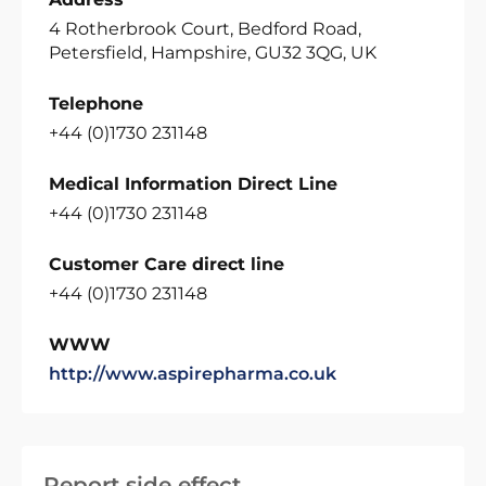
4 Rotherbrook Court, Bedford Road,
Petersfield, Hampshire, GU32 3QG, UK
Telephone
+44 (0)1730 231148
Medical Information Direct Line
+44 (0)1730 231148
Customer Care direct line
+44 (0)1730 231148
WWW
http://www.aspirepharma.co.uk
Report side effect