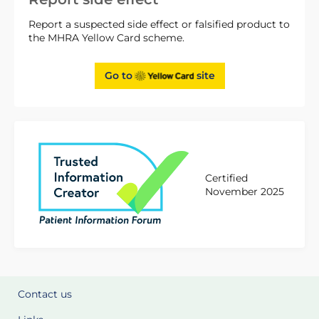
Report a suspected side effect or falsified product to
the MHRA Yellow Card scheme.
Go to
site
Certified
November 2025
Contact us