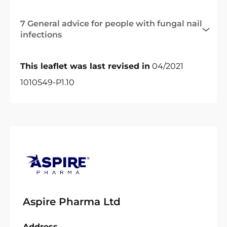
7 General advice for people with fungal nail
infections
This leaflet was last revised in
04/2021
1010549-P1.10
Aspire Pharma Ltd
Address