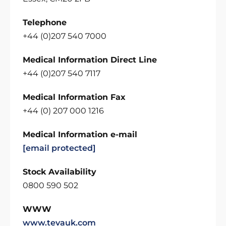
Telephone
+44 (0)207 540 7000
Medical Information Direct Line
+44 (0)207 540 7117
Medical Information Fax
+44 (0) 207 000 1216
Medical Information e-mail
[email protected]
Stock Availability
0800 590 502
WWW
www.tevauk.com