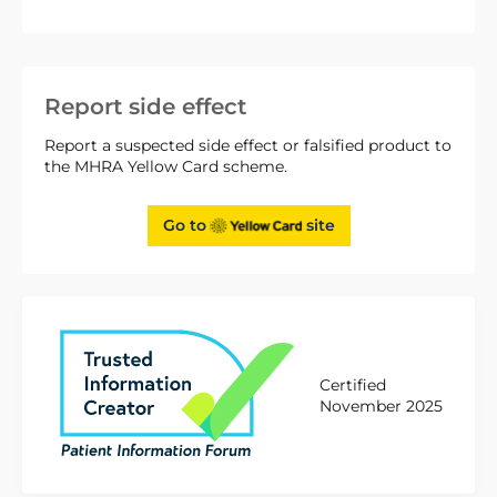
Report side effect
Report a suspected side effect or falsified product to
the MHRA Yellow Card scheme.
Go to
site
Certified
November 2025