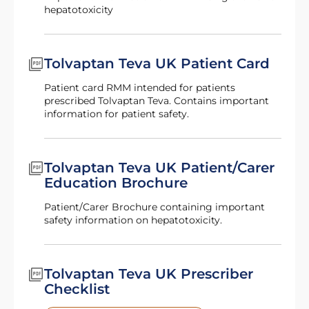
hepatotoxicity
Tolvaptan Teva UK Patient Card
Patient card RMM intended for patients
prescribed Tolvaptan Teva. Contains important
information for patient safety.
Tolvaptan Teva UK Patient/Carer
Education Brochure
Patient/Carer Brochure containing important
safety information on hepatotoxicity.
Tolvaptan Teva UK Prescriber
Checklist