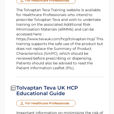
For Healthcare Professionals
The Tolvaptan Teva Training website is available
for Healthcare Professionals who intend to
prescribe Tolvaptan Teva and wish to undertake
training on the associated Additional Risk
Minimisation Materials (aRMMs) and can be
accessed here: :
https://www.tevauk.com/hcp/tolvaptan-hcp/ This
training supports the safe use of the product but
does not replace the Summary of Product
Characteristics (SmPC), which should be
reviewed before prescribing or dispensing.
Patients should also be advised to read the
Patient Information Leaflet (PIL).
Tolvaptan Teva UK HCP
Educational Guide
For Healthcare Professionals
Important information on minimising the risk of