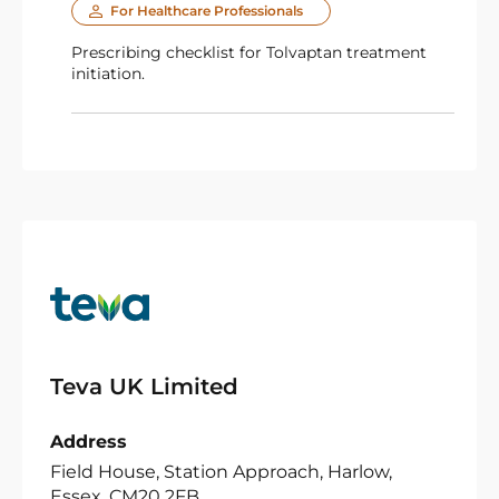
For Healthcare Professionals
Prescribing checklist for Tolvaptan treatment
initiation.
Teva UK Limited
Address
Field House, Station Approach, Harlow,
Essex, CM20 2FB