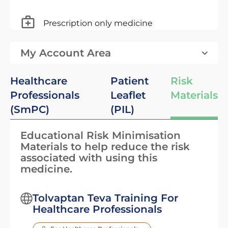
Prescription only medicine
My Account Area
Healthcare
Patient
Risk
Professionals
Leaflet
Materials
(SmPC)
(PIL)
Educational Risk Minimisation
Materials to help reduce the risk
associated with using this
medicine.
Tolvaptan Teva Training For
Healthcare Professionals