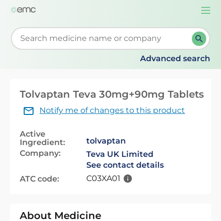
Togg
navi
Start typing to retrieve search suggestions. When su
Advanced search
Tolvaptan Teva 30mg+90mg Tablets
Notify me of changes to this product
Active
tolvaptan
Ingredient:
Company:
Teva UK Limited
See contact details
C03XA01
ATC code:
About Medicine