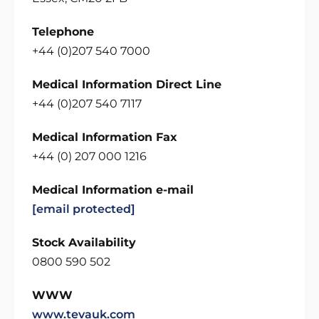
Telephone
+44 (0)207 540 7000
Medical Information Direct Line
+44 (0)207 540 7117
Medical Information Fax
+44 (0) 207 000 1216
Medical Information e-mail
[email protected]
Stock Availability
0800 590 502
WWW
www.tevauk.com