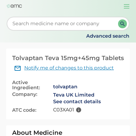
Togg
navi
Start typing to retrieve search suggestions. When su
Advanced search
Tolvaptan Teva 15mg+45mg Tablets
Notify me of changes to this product
Active
tolvaptan
Ingredient:
Company:
Teva UK Limited
See contact details
C03XA01
ATC code:
About Medicine