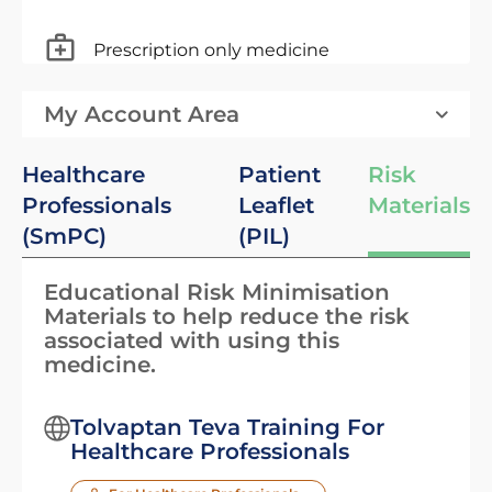
Prescription only medicine
My Account Area
Healthcare
Patient
Risk
Professionals
Leaflet
Materials
(SmPC)
(PIL)
Educational Risk Minimisation
Materials to help reduce the risk
associated with using this
medicine.
Tolvaptan Teva Training For
Healthcare Professionals