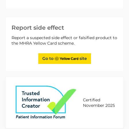
Report side effect
Report a suspected side effect or falsified product to
the MHRA Yellow Card scheme.
Go to
site
Certified
November 2025