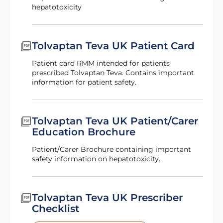
hepatotoxicity
Tolvaptan Teva UK Patient Card
Patient card RMM intended for patients
prescribed Tolvaptan Teva. Contains important
information for patient safety.
Tolvaptan Teva UK Patient/Carer
Education Brochure
Patient/Carer Brochure containing important
safety information on hepatotoxicity.
Tolvaptan Teva UK Prescriber
Checklist