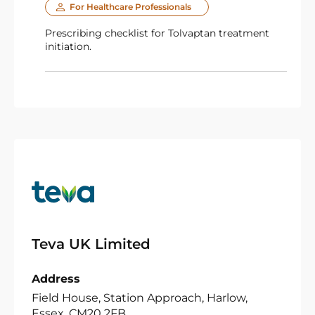
For Healthcare Professionals
Prescribing checklist for Tolvaptan treatment
initiation.
Teva UK Limited
Address
Field House, Station Approach, Harlow,
Essex, CM20 2FB