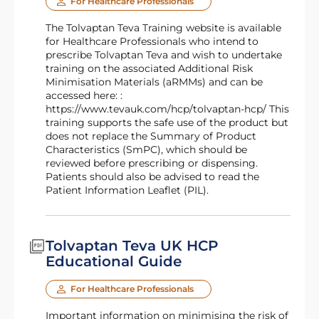
For Healthcare Professionals
The Tolvaptan Teva Training website is available
for Healthcare Professionals who intend to
prescribe Tolvaptan Teva and wish to undertake
training on the associated Additional Risk
Minimisation Materials (aRMMs) and can be
accessed here: :
https://www.tevauk.com/hcp/tolvaptan-hcp/ This
training supports the safe use of the product but
does not replace the Summary of Product
Characteristics (SmPC), which should be
reviewed before prescribing or dispensing.
Patients should also be advised to read the
Patient Information Leaflet (PIL).
Tolvaptan Teva UK HCP
Educational Guide
For Healthcare Professionals
Important information on minimising the risk of