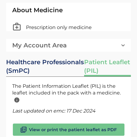
About Medicine
Prescription only medicine
My Account Area
Healthcare Professionals
Patient Leaflet
(SmPC)
(PIL)
The Patient Information Leaflet (PIL) is the
leaflet included in the pack with a medicine.
Last updated on emc:
17 Dec 2024
View or print the patient leaflet as PDF