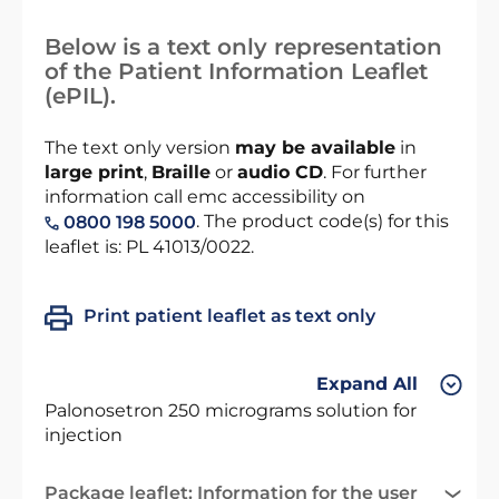
Below is a text only representation
of the Patient Information Leaflet
(ePIL).
The text only version
may be available
in
large print
,
Braille
or
audio CD
. For further
information call emc accessibility on
. The product code(s) for this
0800 198 5000
leaflet is: PL 41013/0022.
Print patient leaflet as text only
Expand All
Palonosetron 250 micrograms solution for
injection
Package leaflet: Information for the user