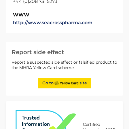
+44 (0)208 731 5273
WWW
http://www.seacrosspharma.com
Report side effect
Report a suspected side effect or falsified product to
the MHRA Yellow Card scheme.
Go to
site
Certified