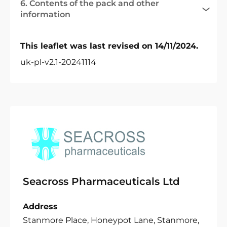
6. Contents of the pack and other
information
This leaflet was last revised on 14/11/2024.
uk-pl-v2.1-20241114
Seacross Pharmaceuticals Ltd
Address
Stanmore Place, Honeypot Lane, Stanmore,