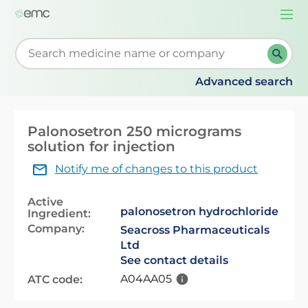
Togg
navi
Start typing to retrieve search suggestions. When su
Advanced search
Palonosetron 250 micrograms
solution for injection
Notify me of changes to this product
Active
palonosetron hydrochloride
Ingredient:
Company:
Seacross Pharmaceuticals
Ltd
See contact details
A04AA05
ATC code: