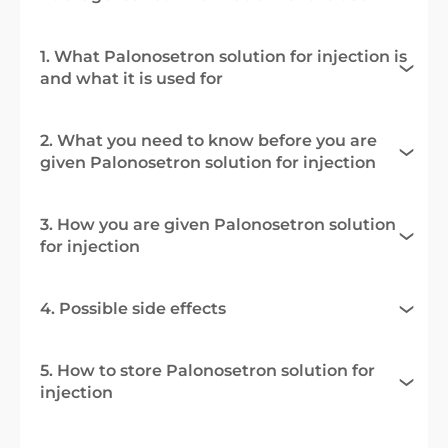
1. What Palonosetron solution for injection is
and what it is used for
2. What you need to know before you are
given Palonosetron solution for injection
3. How you are given Palonosetron solution
for injection
4. Possible side effects
5. How to store Palonosetron solution for
injection