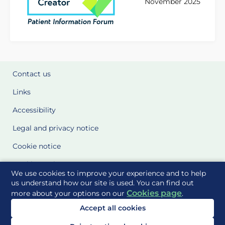
November 2025
Contact us
Links
Accessibility
Legal and privacy notice
Cookie notice
Cookie Settings
We use cookies to improve your experience and to help
Glossary
us understand how our site is used. You can find out
Cookies page
more about your options on our
.
Site Maps
Accept all cookies
Delivered to you by