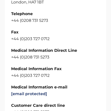
London, HA7 1BT
Telephone
+44 (0208 731 5273
Fax
+44 (0)203 727 0712
Medical Information Direct Line
+44 (0)208 731 5273
Medical Information Fax
+44 (0)203 727 0712
Medical Information e-mail
[email protected]
Customer Care direct line