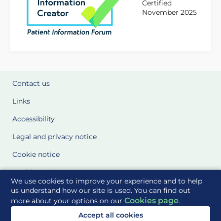
Certified
November 2025
Contact us
Links
Accessibility
Legal and privacy notice
Cookie notice
Cookie Settings
We use cookies to improve your experience and to help
Glossary
us understand how our site is used. You can find out
Cookies page
more about your options on our
.
Site Maps
Accept all cookies