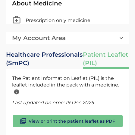
About Medicine
Prescription only medicine
My Account Area
Healthcare Professionals
Patient Leaflet
(SmPC)
(PIL)
The Patient Information Leaflet (PIL) is the
leaflet included in the pack with a medicine.
Last updated on emc:
19 Dec 2025
View or print the patient leaflet as PDF