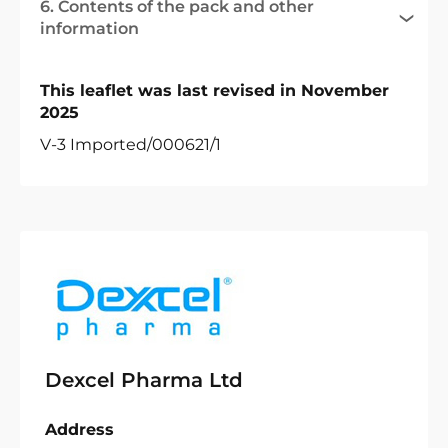
6. Contents of the pack and other
information
This leaflet was last revised in November
2025
V-3 Imported/000621/1
Dexcel Pharma Ltd
Address