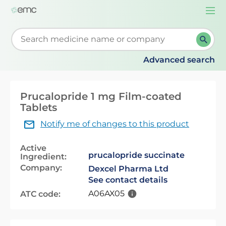
Togg
navi
Start typing to retrieve search suggestions. When su
Advanced search
Prucalopride 1 mg Film-coated
Tablets
Notify me of changes to this product
Active
prucalopride succinate
Ingredient:
Company:
Dexcel Pharma Ltd
See contact details
A06AX05
ATC code: