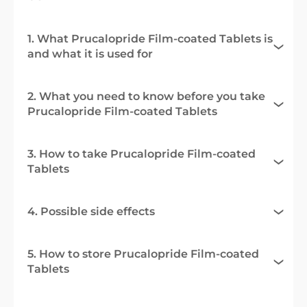
1. What Prucalopride Film-coated Tablets is
and what it is used for
2. What you need to know before you take
Prucalopride Film-coated Tablets
3. How to take Prucalopride Film-coated
Tablets
4. Possible side effects
5. How to store Prucalopride Film-coated
Tablets