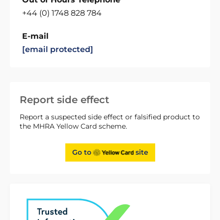
+44 (0) 1748 828 784
E-mail
[email protected]
Report side effect
Report a suspected side effect or falsified product to
the MHRA Yellow Card scheme.
Go to
site