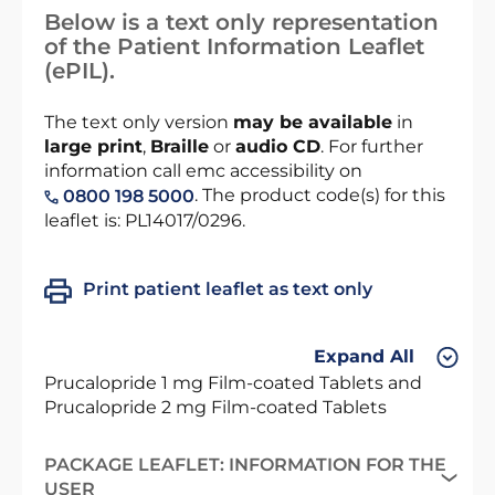
Below is a text only representation
of the Patient Information Leaflet
(ePIL).
The text only version
may be available
in
large print
,
Braille
or
audio CD
. For further
information call emc accessibility on
. The product code(s) for this
0800 198 5000
leaflet is: PL14017/0296.
Print patient leaflet as text only
Expand All
Prucalopride 1 mg Film-coated Tablets and
Prucalopride 2 mg Film-coated Tablets
PACKAGE LEAFLET: INFORMATION FOR THE
USER