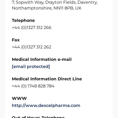
7, Sopwith Way, Drayton Fields, Daventry,
Northamptonshire, NN11 8PB, UK
Telephone
+44 (0)1327 312 266
Fax
+44 (0)1327 312 262
Medical Information e-mail
[email protected]
Medical Information Direct Line
+44 (0) 1748 828 784
WWW
http://www.dexcelpharma.com
Out of Hours Telephone