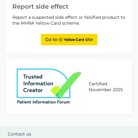
Report side effect
Report a suspected side effect or falsified product to
the MHRA Yellow Card scheme.
Go to
site
Certified
November 2025
Contact us