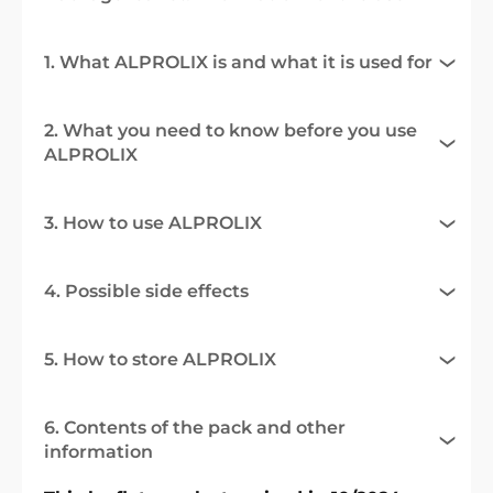
1. What ALPROLIX is and what it is used for
2. What you need to know before you use
ALPROLIX
3. How to use ALPROLIX
4. Possible side effects
5. How to store ALPROLIX
6. Contents of the pack and other
information