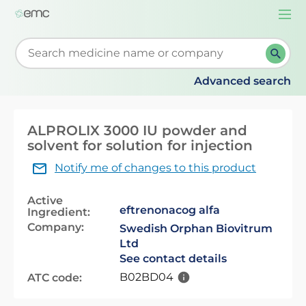
Togg
navi
Start typing to retrieve search suggestions. When su
Advanced search
ALPROLIX 3000 IU powder and
solvent for solution for injection
Notify me of changes to this product
Active
eftrenonacog alfa
Ingredient:
Company:
Swedish Orphan Biovitrum
Ltd
See contact details
B02BD04
ATC code: