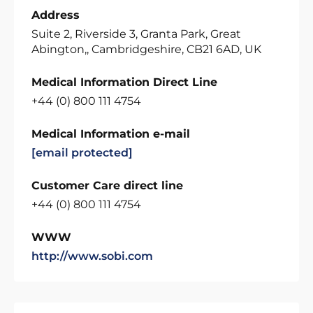
Address
Suite 2, Riverside 3, Granta Park, Great
Abington,, Cambridgeshire, CB21 6AD, UK
Medical Information Direct Line
+44 (0) 800 111 4754
Medical Information e-mail
[email protected]
Customer Care direct line
+44 (0) 800 111 4754
WWW
http://www.sobi.com