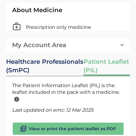
About Medicine
Prescription only medicine
My Account Area
Healthcare Professionals
Patient Leaflet
(SmPC)
(PIL)
The Patient Information Leaflet (PIL) is the
leaflet included in the pack with a medicine.
Last updated on emc:
12 Mar 2025
View or print the patient leaflet as PDF