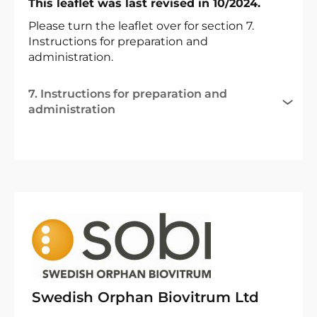
This leaflet was last revised in 10/2024.
Please turn the leaflet over for section 7.
Instructions for preparation and
administration.
7. Instructions for preparation and
administration
Swedish Orphan Biovitrum Ltd