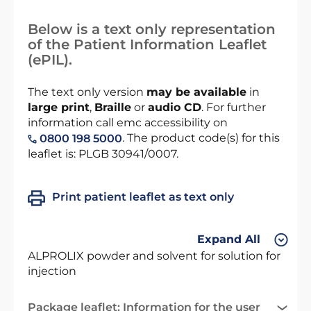
Below is a text only representation
of the Patient Information Leaflet
(ePIL).
The text only version
may be available
in
large print
,
Braille
or
audio CD
. For further
information call emc accessibility on
. The product code(s) for this
0800 198 5000
leaflet is: PLGB 30941/0007.
Print patient leaflet as text only
Expand All
ALPROLIX powder and solvent for solution for
injection
Package leaflet: Information for the user