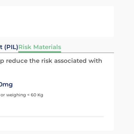
t (PIL)
Risk Materials
p reduce the risk associated with
10mg
ld or weighing < 60 Kg