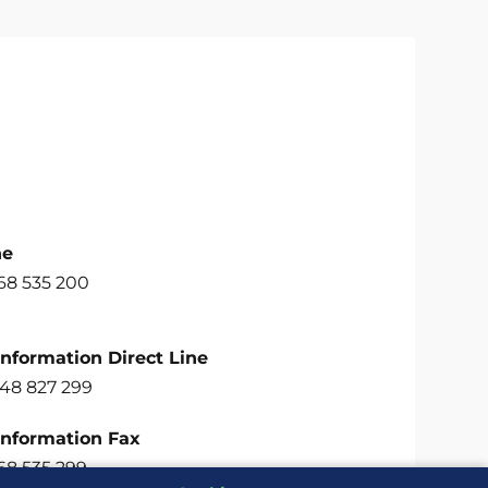
ne
68 535 200
Information Direct Line
748 827 299
Information Fax
68 535 299