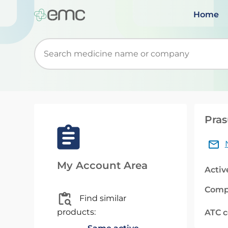
Home
Start typing to retrieve search suggestions. Wh
Pras
My Account Area
Activ
Comp
Find similar
products:
ATC 