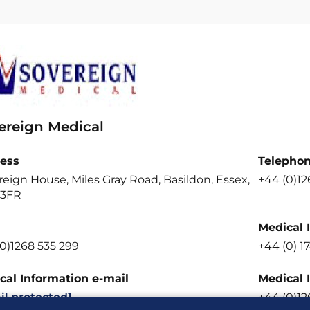
ereign Medical
ess
Telepho
eign House, Miles Gray Road, Basildon, Essex,
+44 (0)12
 3FR
Medical 
0)1268 535 299
+44 (0) 1
cal Information e-mail
Medical 
il protected]
+44 (0)12