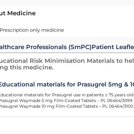
ut Medicine
Prescription only medicine
althcare Professionals (SmPC)
Patient Leafle
cational Risk Minimisation Materials to hel
ing this medicine.
Educational materials for Prasugrel 5mg & 
Educational materials for Prasugrel use in patients ≥ 75 years o
Prasugrel Waymade 5 mg Film-Coated Tablets – PL 06464/3099
Prasugrel Waymade 10 mg Film-Coated Tablets – PL 06464/3100