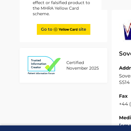
effect or falsified product to
the MHRA Yellow Card
scheme.
Go to
site
Sov
Certified
Addr
November 2025
Sover
SS14
Fax
+44 (
Medi
[ema