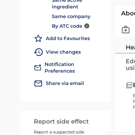
Same active
ingredient
Abo
Same company
By ATC code
Add to Favourites
He
View changes
Edu
Notification
us
Preferences
Share via email
Report side effect
Report a suspected side