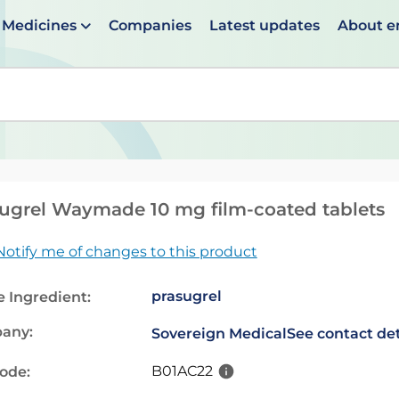
Medicines
Companies
Latest updates
About 
en suggestions are available use up and down arrows to 
ugrel Waymade 10 mg film-coated tablets
Notify me of changes to this product
prasugrel
e Ingredient:
any:
Sovereign Medical
See contact det
B01AC22
code: