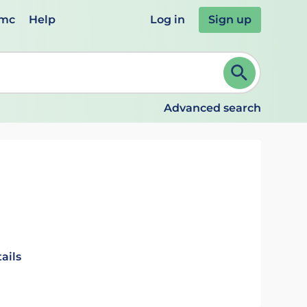
emc
Help
Log in
Sign up
review and ENTER to select. Continue typing to refine.
Advanced search
ails