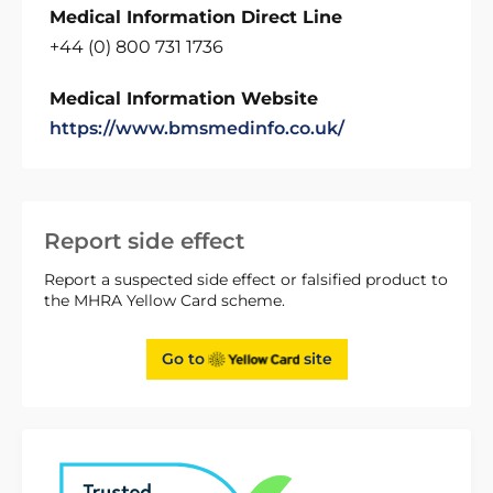
Medical Information Direct Line
+44 (0) 800 731 1736
Medical Information Website
https://www.bmsmedinfo.co.uk/
Report side effect
Report a suspected side effect or falsified product to
the MHRA Yellow Card scheme.
Go to
site