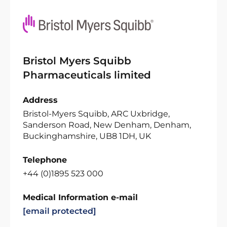
Bristol Myers Squibb
Pharmaceuticals limited
Address
Bristol-Myers Squibb, ARC Uxbridge,
Sanderson Road, New Denham, Denham,
Buckinghamshire, UB8 1DH, UK
Telephone
+44 (0)1895 523 000
Medical Information e-mail
[email protected]