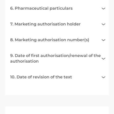
6. Pharmaceutical particulars
7. Marketing authorisation holder
8. Marketing authorisation number(s)
9. Date of first authorisation/renewal of the
authorisation
10. Date of revision of the text