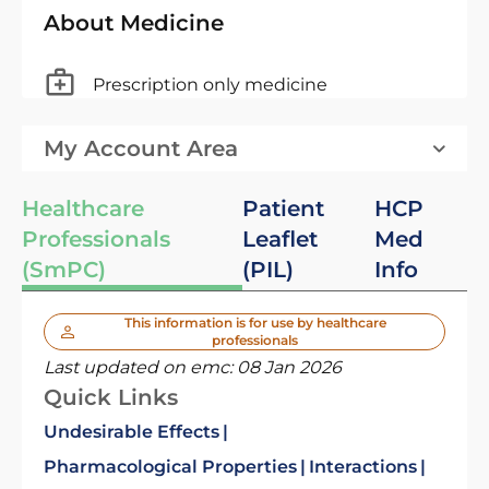
About Medicine
Prescription only medicine
My Account Area
Healthcare
Patient
HCP
Professionals
Leaflet
Med
(SmPC)
(PIL)
Info
This information is for use by healthcare
professionals
Last updated on emc:
08 Jan 2026
Quick Links
Undesirable Effects
Pharmacological Properties
Interactions