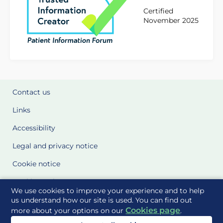
Certified
November 2025
Contact us
Links
Accessibility
Legal and privacy notice
Cookie notice
Cookie Settings
We use cookies to improve your experience and to help
Glossary
us understand how our site is used. You can find out
Cookies page
more about your options on our
.
Site Maps