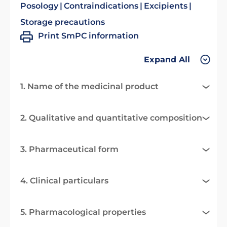
Posology
Contraindications
Excipients
Storage precautions
Print SmPC information
Expand All
1. Name of the medicinal product
2. Qualitative and quantitative composition
3. Pharmaceutical form
4. Clinical particulars
5. Pharmacological properties