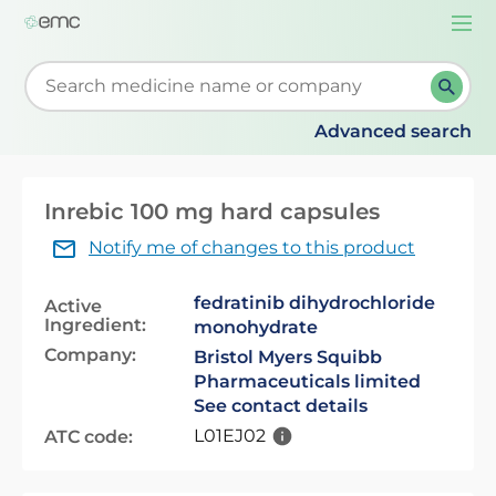
Togg
navi
Start typing to retrieve search suggestions. When su
Advanced search
Inrebic 100 mg hard capsules
Notify me of changes to this product
fedratinib dihydrochloride
Active
Ingredient:
monohydrate
Company:
Bristol Myers Squibb
Pharmaceuticals limited
See contact details
L01EJ02
ATC code: