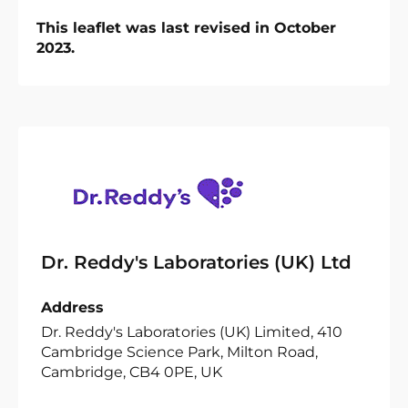
This leaflet was last revised in October
2023.
Dr. Reddy's Laboratories (UK) Ltd
Address
Dr. Reddy's Laboratories (UK) Limited, 410
Cambridge Science Park, Milton Road,
Cambridge, CB4 0PE, UK