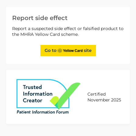
Report side effect
Report a suspected side effect or falsified product to
the MHRA Yellow Card scheme.
Go to
site
Certified
November 2025