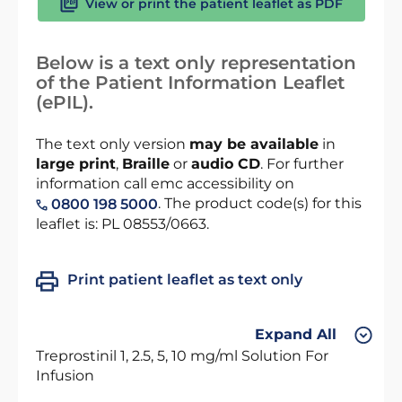
View or print the patient leaflet as PDF
Below is a text only representation
of the Patient Information Leaflet
(ePIL).
The text only version
may be available
in
large print
,
Braille
or
audio CD
. For further
information call emc accessibility on
. The product code(s) for this
0800 198 5000
leaflet is: PL 08553/0663.
Print patient leaflet as text only
Expand All
Treprostinil 1, 2.5, 5, 10 mg/ml Solution For
Infusion