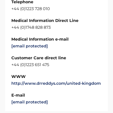
Telephone
+44 (0)1223 728 010
Medical Information Direct Line
+44 (0)1748 828 873
Medical Information e-mail
[email protected]
Customer Care direct line
+44 (0)1223 651 475
WWW
http://www.drreddys.com/united-kingdom
E-mail
[email protected]