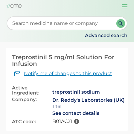
Togg
navi
Start typing to retrieve search suggestions. When su
Advanced search
Treprostinil 5 mg/ml Solution For
Infusion
Notify me of changes to this product
Active
treprostinil sodium
Ingredient:
Company:
Dr. Reddy's Laboratories (UK)
Ltd
See contact details
B01AC21
ATC code: