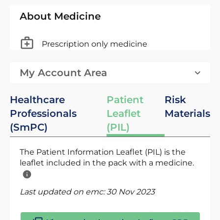
About Medicine
Prescription only medicine
My Account Area
Healthcare
Patient
Risk
Professionals
Leaflet
Materials
(SmPC)
(PIL)
The Patient Information Leaflet (PIL) is the
leaflet included in the pack with a medicine.
Last updated on emc:
30 Nov 2023