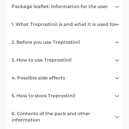
Package leaflet: Information for the user
1. What Treprostinil is and what it is used for
2. Before you use Treprostinil
3. How to use Treprostinil
4. Possible side effects
5. How to store Treprostinil
6. Contents of the pack and other
information