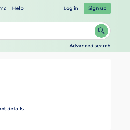
emc
Help
Log in
Sign up
review and ENTER to select. Continue typing to refine.
Advanced search
ct details