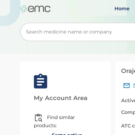
Home
Start typing to retrieve search suggestions. Wh
Oraj
My Account Area
Activ
Comp
Find similar
products:
ATC 