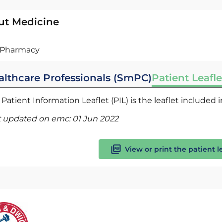
ut Medicine
Pharmacy
althcare Professionals (SmPC)
Patient Leafle
Patient Information Leaflet (PIL) is the leaflet included
t updated on emc:
01 Jun 2022
View or print the patient l