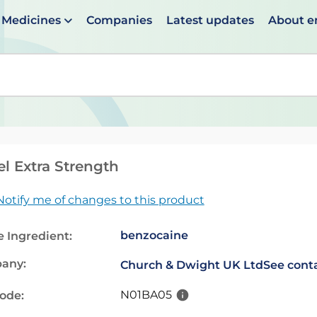
Medicines
Companies
Latest updates
About 
en suggestions are available use up and down arrows to 
el Extra Strength
Notify me of changes to this product
benzocaine
e Ingredient:
any:
Church & Dwight UK Ltd
See conta
N01BA05
code: