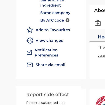
Same active
ingredient
Abo
Same company
By ATC code
Add to Favourites
He
View changes
The 
Notification
Preferences
Las
Share via email
Report side effect
Report a suspected side