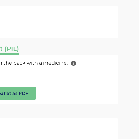
t (PIL)
 in the pack with a medicine.
eaflet as PDF