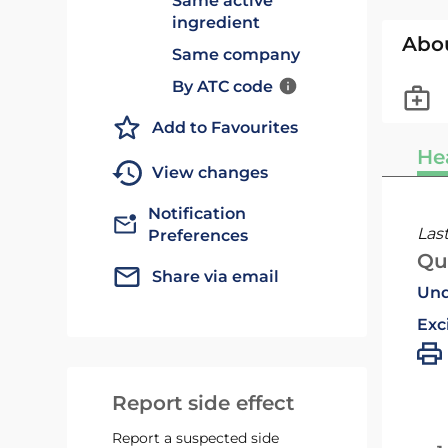
Same active
ingredient
Abo
Same company
By ATC code
Add to Favourites
He
View changes
Notification
Las
Preferences
Qu
Share via email
Und
Exc
Report side effect
Report a suspected side