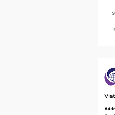
9
1
Viat
Addr