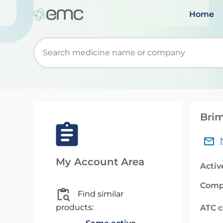
Home
Start typing to retrieve search suggestions. Wh
Brim
My Account Area
Activ
Comp
Find similar
products:
ATC 