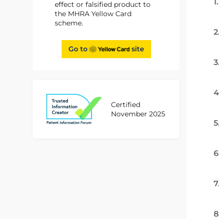
1
effect or falsified product to
the MHRA Yellow Card
scheme.
2
Go to
site
3
4
Certified
November 2025
5
6
7
8