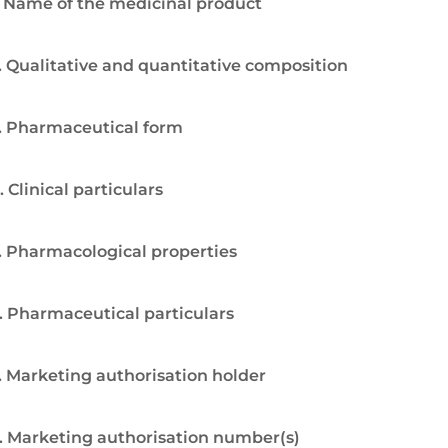
. Name of the medicinal product
. Qualitative and quantitative composition
. Pharmaceutical form
. Clinical particulars
. Pharmacological properties
. Pharmaceutical particulars
. Marketing authorisation holder
. Marketing authorisation number(s)