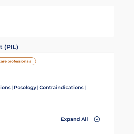
t (PIL)
care professionals
tions
Posology
Contraindications
Expand All