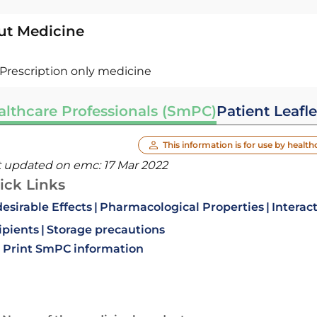
ut Medicine
Prescription only medicine
althcare Professionals (SmPC)
Patient Leafle
This information is for use by health
t updated on emc:
17 Mar 2022
ick Links
esirable Effects
Pharmacological Properties
Interac
ipients
Storage precautions
Print SmPC information