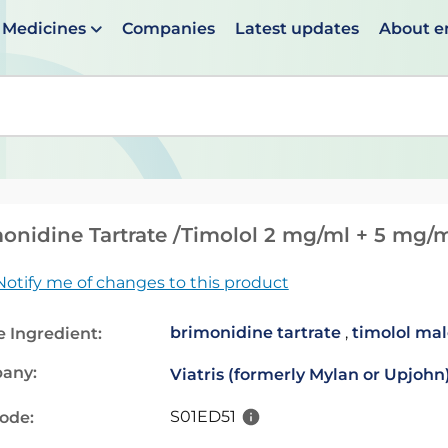
Medicines
Companies
Latest updates
About 
en suggestions are available use up and down arrows to 
onidine Tartrate /Timolol 2 mg/ml + 5 mg/m
Notify me of changes to this product
brimonidine tartrate
,
timolol ma
e Ingredient:
any:
Viatris (formerly Mylan or Upjohn
S01ED51
code: