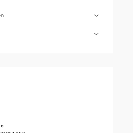
on
ne