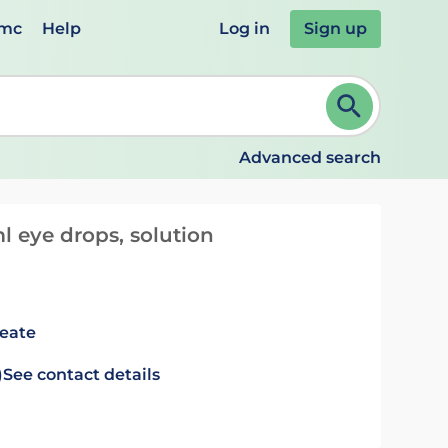
emc
Help
Log in
Sign up
review and ENTER to select. Continue typing to refine.
Advanced search
l eye drops, solution
leate
)
See contact details