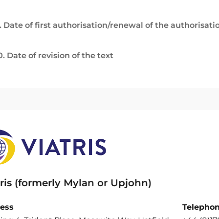
. Date of first authorisation/renewal of the authorisati
0. Date of revision of the text
ris (formerly Mylan or Upjohn)
ess
Telepho