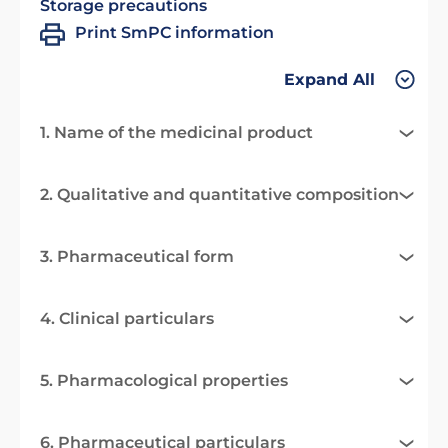
Storage precautions
Print SmPC information
Expand All
1. Name of the medicinal product
2. Qualitative and quantitative composition
3. Pharmaceutical form
4. Clinical particulars
5. Pharmacological properties
6. Pharmaceutical particulars