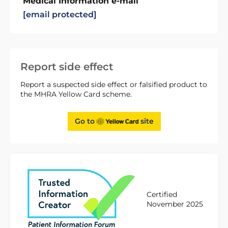
Medical Information e-mail
[email protected]
Report side effect
Report a suspected side effect or falsified product to
the MHRA Yellow Card scheme.
Go to
site
Certified
November 2025