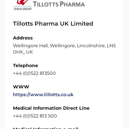
Tillotts Pharma UK Limited
Address
Wellingore Hall, Wellingore, Lincolnshire, LN5
0HX,, UK
Telephone
+44 (0)1522 813500
WWW
https://www.tillotts.co.uk
Medical Information Direct Line
+44 (0)1522 813 500