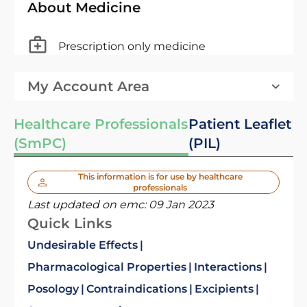
About Medicine
Prescription only medicine
My Account Area
Healthcare Professionals
Patient Leaflet
(SmPC)
(PIL)
This information is for use by healthcare
professionals
Last updated on emc:
09 Jan 2023
Quick Links
Undesirable Effects
Pharmacological Properties
Interactions
Posology
Contraindications
Excipients