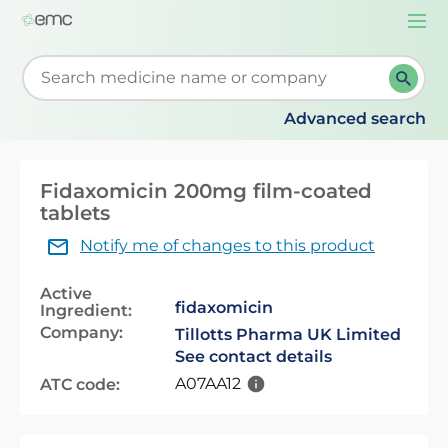
Togg
navi
Start typing to retrieve search suggestions. When su
Advanced search
Fidaxomicin 200mg film-coated
tablets
Notify me of changes to this product
Active
fidaxomicin
Ingredient:
Company:
Tillotts Pharma UK Limited
See contact details
A07AA12
ATC code: