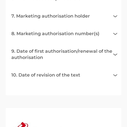
7. Marketing authorisation holder
8. Marketing authorisation number(s)
9. Date of first authorisation/renewal of the
authorisation
10. Date of revision of the text