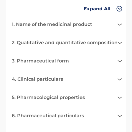
Expand All
1. Name of the medicinal product
2. Qualitative and quantitative composition
3. Pharmaceutical form
4. Clinical particulars
5. Pharmacological properties
6. Pharmaceutical particulars