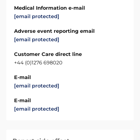
Medical Information e-mail
[email protected]
Adverse event reporting email
[email protected]
Customer Care direct line
+44 (0)1276 698020
E-mail
[email protected]
E-mail
[email protected]