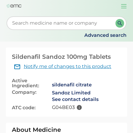
Togg
navi
Start typing to retrieve search suggestions. When su
Advanced search
Sildenafil Sandoz 100mg Tablets
Notify me of changes to this product
Active
sildenafil citrate
Ingredient:
Company:
Sandoz Limited
See contact details
G04BE03
ATC code:
About Medicine