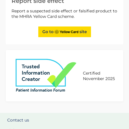
Report side effect
Report a suspected side effect or falsified product to
the MHRA Yellow Card scheme.
Go to
site
Certified
November 2025
Contact us