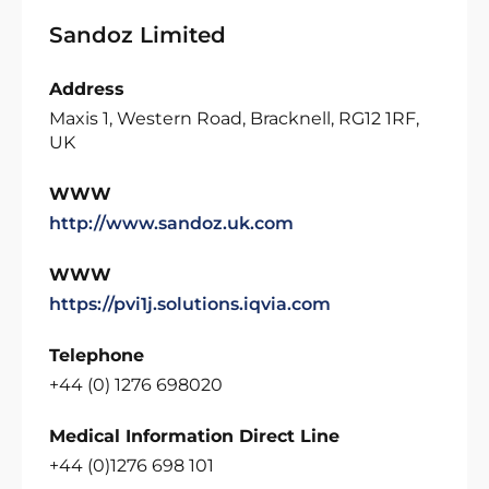
Sandoz Limited
Address
Maxis 1, Western Road, Bracknell, RG12 1RF,
UK
WWW
http://www.sandoz.uk.com
WWW
https://pvi1j.solutions.iqvia.com
Telephone
+44 (0) 1276 698020
Medical Information Direct Line
+44 (0)1276 698 101