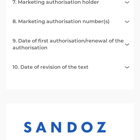
7. Marketing authorisation holder
8. Marketing authorisation number(s)
9. Date of first authorisation/renewal of the
authorisation
10. Date of revision of the text