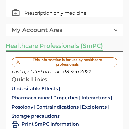
Prescription only medicine
My Account Area
Healthcare Professionals (SmPC)
This information is for use by healthcare
professionals
Last updated on emc:
08 Sep 2022
Quick Links
Undesirable Effects
Pharmacological Properties
Interactions
Posology
Contraindications
Excipients
Storage precautions
Print SmPC information