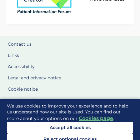
Contact us
Links
Accessibility
Legal and privacy notice
Cookie notice
Cookie Settings
We use cookies to improve your experience and to help
Glossary
us understand how our site is used. You can find out
Cookies page
more about your options on our
.
Site Maps
Accept all cookies
Delivered to you by
Reject optional cookies