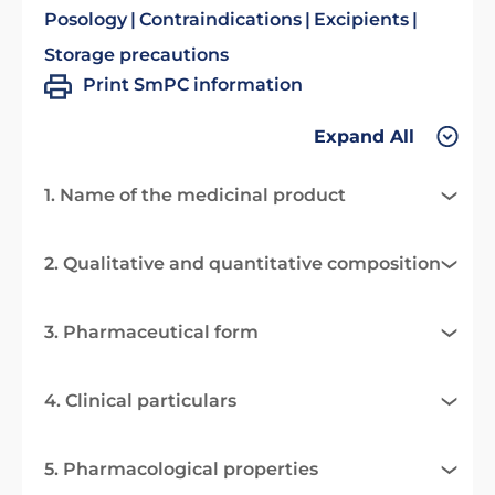
Posology
Contraindications
Excipients
Storage precautions
Print SmPC information
Expand All
1. Name of the medicinal product
2. Qualitative and quantitative composition
3. Pharmaceutical form
4. Clinical particulars
5. Pharmacological properties