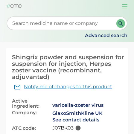
Togg
navi
Start typing to retrieve search suggestions. When su
Advanced search
Shingrix powder and suspension for
suspension for injection, Herpes
zoster vaccine (recombinant,
adjuvanted)
Notify me of changes to this product
Active
varicella-zoster virus
Ingredient:
Company:
GlaxoSmithKline UK
See contact details
J07BK03
ATC code: