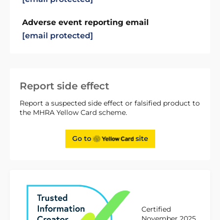
Adverse event reporting email
[email protected]
Report side effect
Report a suspected side effect or falsified product to
the MHRA Yellow Card scheme.
Go to
site
Certified
November 2025