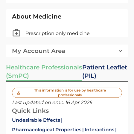
About Medicine
Prescription only medicine
My Account Area
Healthcare Professionals
Patient Leaflet
(SmPC)
(PIL)
This information is for use by healthcare
professionals
Last updated on emc:
16 Apr 2026
Quick Links
Undesirable Effects
Pharmacological Properties
Interactions