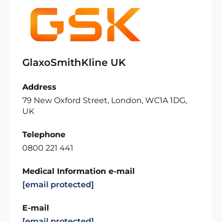
GlaxoSmithKline UK
Address
79 New Oxford Street, London, WC1A 1DG,
UK
Telephone
0800 221 441
Medical Information e-mail
[email protected]
E-mail
[email protected]