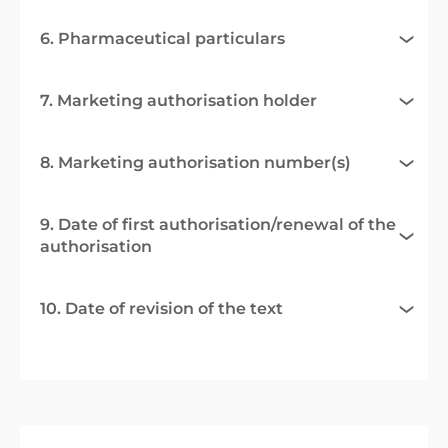
6. Pharmaceutical particulars
7. Marketing authorisation holder
8. Marketing authorisation number(s)
9. Date of first authorisation/renewal of the
authorisation
10. Date of revision of the text