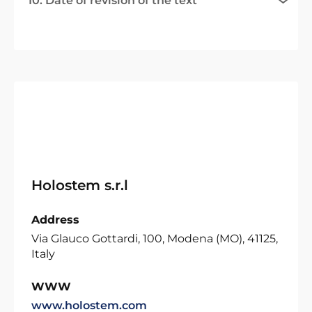
10. Date of revision of the text
Holostem s.r.l
Address
Via Glauco Gottardi, 100, Modena (MO), 41125,
Italy
WWW
www.holostem.com