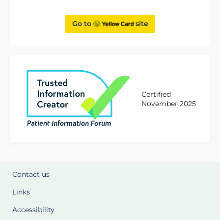
Go to
site
Certified
November 2025
Contact us
Links
Accessibility