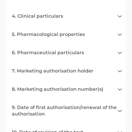
4. Clinical particulars
5. Pharmacological properties
6. Pharmaceutical particulars
7. Marketing authorisation holder
8. Marketing authorisation number(s)
9. Date of first authorisation/renewal of the
authorisation