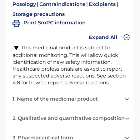
Posology
Contraindications
Excipients
Storage precautions
Print SmPC information
Expand All
This medicinal product is subject to
additional monitoring. This will allow quick
identification of new safety information.
Healthcare professionals are asked to report
any suspected adverse reactions. See section
4.8 for how to report adverse reactions.
1. Name of the medicinal product
2. Qualitative and quantitative composition
3. Pharmaceutical form