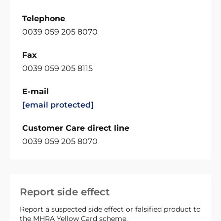
Telephone
0039 059 205 8070
Fax
0039 059 205 8115
E-mail
[email protected]
Customer Care direct line
0039 059 205 8070
Report side effect
Report a suspected side effect or falsified product to
the MHRA Yellow Card scheme.