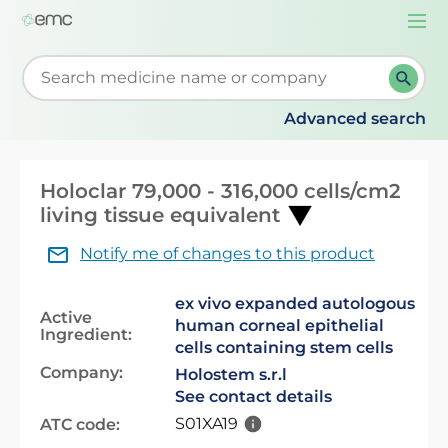
Togg
navi
Start typing to retrieve search suggestions. When su
Advanced search
Holoclar 79,000 - 316,000 cells/cm2
living tissue equivalent
Notify me of changes to this product
ex vivo expanded autologous
Active
human corneal epithelial
Ingredient:
cells containing stem cells
Company:
Holostem s.r.l
See contact details
S01XA19
ATC code: