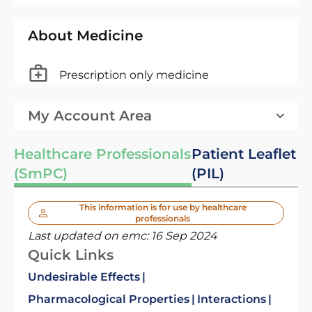
About Medicine
Prescription only medicine
My Account Area
Healthcare Professionals
Patient Leaflet
(SmPC)
(PIL)
This information is for use by healthcare
professionals
Last updated on emc:
16 Sep 2024
Quick Links
Undesirable Effects
Pharmacological Properties
Interactions