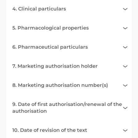
4. Clinical particulars
5. Pharmacological properties
6. Pharmaceutical particulars
7. Marketing authorisation holder
8. Marketing authorisation number(s)
9. Date of first authorisation/renewal of the
authorisation
10. Date of revision of the text