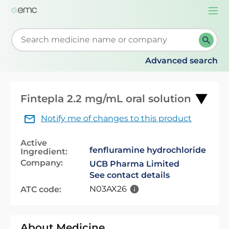
Togg
navi
Start typing to retrieve search suggestions. When su
Advanced search
Fintepla 2.2 mg/mL oral solution
Notify me of changes to this product
Active
fenfluramine hydrochloride
Ingredient:
Company:
UCB Pharma Limited
See contact details
N03AX26
ATC code:
About Medicine