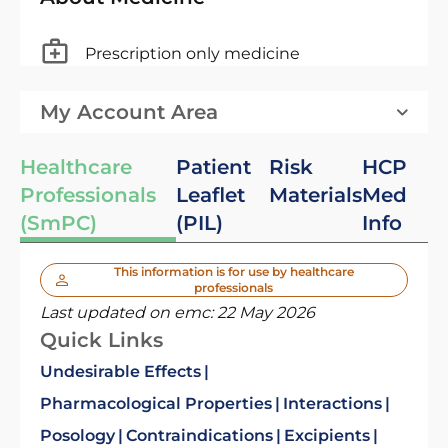
Prescription only medicine
My Account Area
Healthcare
Patient
Risk
HCP
Professionals
Leaflet
Materials
Med
(SmPC)
(PIL)
Info
This information is for use by healthcare
professionals
Last updated on emc:
22 May 2026
Quick Links
Undesirable Effects
Pharmacological Properties
Interactions
Posology
Contraindications
Excipients