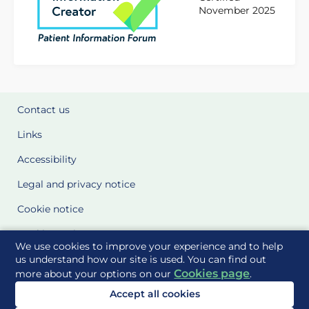
November 2025
Contact us
Links
Accessibility
Legal and privacy notice
Cookie notice
Cookie Settings
We use cookies to improve your experience and to help
Glossary
us understand how our site is used. You can find out
Cookies page
more about your options on our
.
Site Maps
Accept all cookies