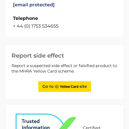
[email protected]
Telephone
+ 44 (0) 1753 534655
Report side effect
Report a suspected side effect or falsified product to
the MHRA Yellow Card scheme.
Go to
site
Certified