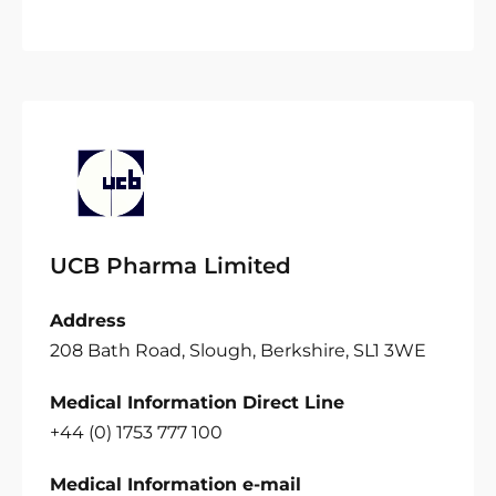
UCB Pharma Limited
Address
208 Bath Road, Slough, Berkshire, SL1 3WE
Medical Information Direct Line
+44 (0) 1753 777 100
Medical Information e-mail