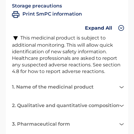
Storage precautions
Print SmPC information
Expand All
This medicinal product is subject to
additional monitoring. This will allow quick
identification of new safety information.
Healthcare professionals are asked to report
any suspected adverse reactions. See section
4.8 for how to report adverse reactions.
1. Name of the medicinal product
2. Qualitative and quantitative composition
3. Pharmaceutical form