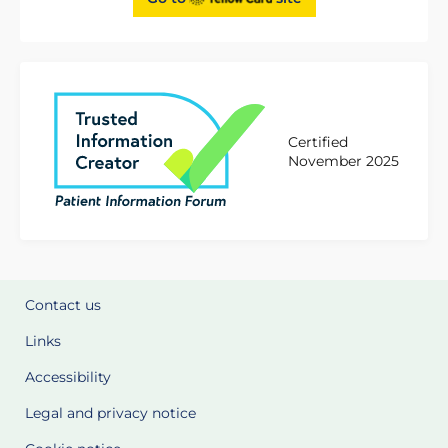
Certified
November 2025
Contact us
Links
Accessibility
Legal and privacy notice