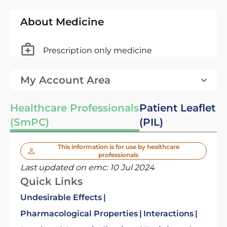
About Medicine
Prescription only medicine
My Account Area
Healthcare Professionals
Patient Leaflet
(SmPC)
(PIL)
This information is for use by healthcare
professionals
Last updated on emc:
10 Jul 2024
Quick Links
Undesirable Effects
Pharmacological Properties
Interactions