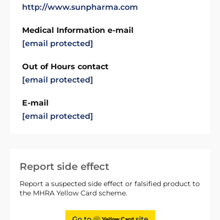
http://www.sunpharma.com
Medical Information e-mail
[email protected]
Out of Hours contact
[email protected]
E-mail
[email protected]
Report side effect
Report a suspected side effect or falsified product to
the MHRA Yellow Card scheme.
Go to
site