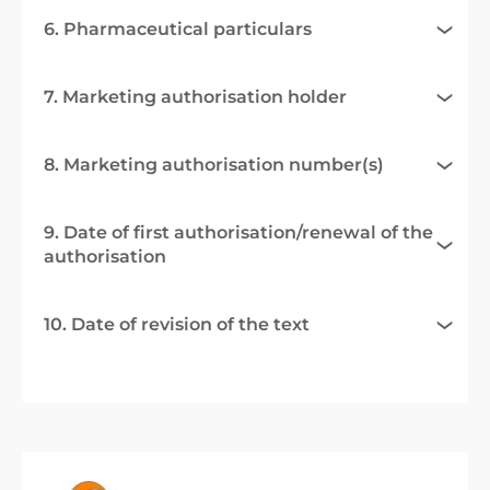
6. Pharmaceutical particulars
7. Marketing authorisation holder
8. Marketing authorisation number(s)
9. Date of first authorisation/renewal of the
authorisation
10. Date of revision of the text