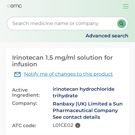
Togg
navi
Start typing to retrieve search suggestions. When su
Advanced search
Irinotecan 1.5 mg/ml solution for
infusion
Notify me of changes to this product
irinotecan hydrochloride
Active
Ingredient:
trihydrate
Company:
Ranbaxy (UK) Limited a Sun
Pharmaceutical Company
See contact details
L01CE02
ATC code: