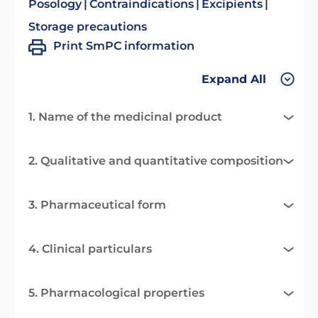
Posology
Contraindications
Excipients
Storage precautions
Print SmPC information
Expand All
1. Name of the medicinal product
2. Qualitative and quantitative composition
3. Pharmaceutical form
4. Clinical particulars
5. Pharmacological properties