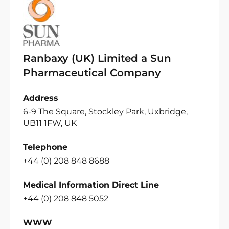
Ranbaxy (UK) Limited a Sun
Pharmaceutical Company
Address
6-9 The Square, Stockley Park, Uxbridge,
UB11 1FW, UK
Telephone
+44 (0) 208 848 8688
Medical Information Direct Line
+44 (0) 208 848 5052
WWW