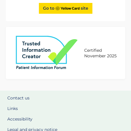
Go to
site
Certified
November 2025
Contact us
Links
Accessibility
Legal and privacy notice