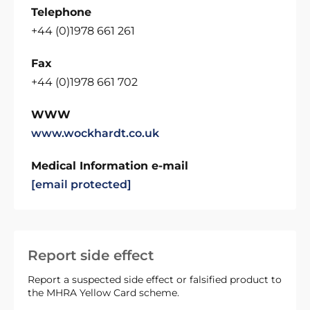
Telephone
+44 (0)1978 661 261
Fax
+44 (0)1978 661 702
WWW
www.wockhardt.co.uk
Medical Information e-mail
[email protected]
Report side effect
Report a suspected side effect or falsified product to
the MHRA Yellow Card scheme.