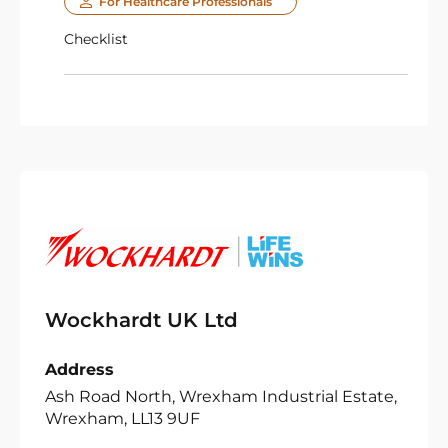
For Healthcare Professionals
Checklist
Wockhardt UK Ltd
Address
Ash Road North, Wrexham Industrial Estate,
Wrexham, LL13 9UF