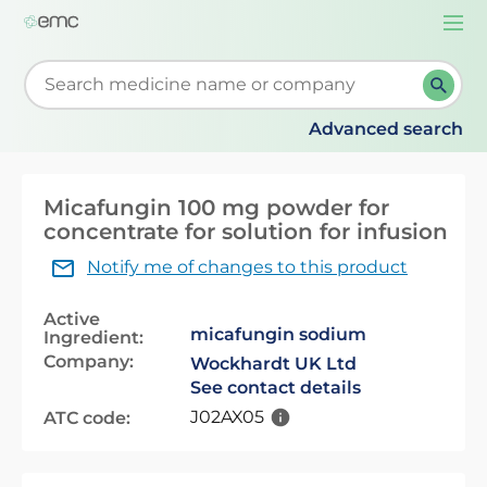
Togg
navi
Start typing to retrieve search suggestions. When su
Advanced search
Micafungin 100 mg powder for
concentrate for solution for infusion
Notify me of changes to this product
Active
micafungin sodium
Ingredient:
Company:
Wockhardt UK Ltd
See contact details
J02AX05
ATC code: