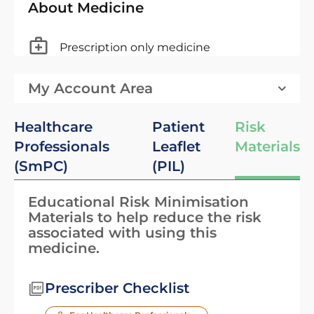
About Medicine
Prescription only medicine
My Account Area
Healthcare
Patient
Risk
Professionals
Leaflet
Materials
(SmPC)
(PIL)
Educational Risk Minimisation
Materials to help reduce the risk
associated with using this
medicine.
Prescriber Checklist