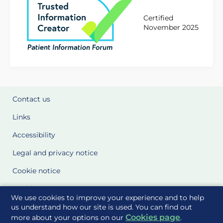
Certified
November 2025
Contact us
Links
Accessibility
Legal and privacy notice
Cookie notice
Cookie Settings
We use cookies to improve your experience and to help
Glossary
us understand how our site is used. You can find out
Cookies page
more about your options on our
.