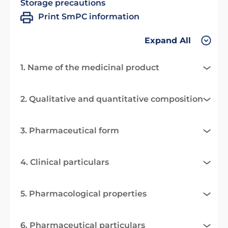
Storage precautions
Print SmPC information
Expand All
1. Name of the medicinal product
2. Qualitative and quantitative composition
3. Pharmaceutical form
4. Clinical particulars
5. Pharmacological properties
6. Pharmaceutical particulars