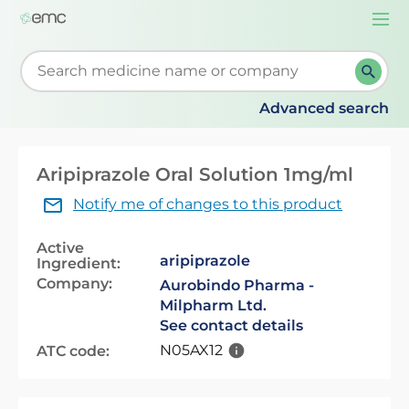
Togg
navi
Start typing to retrieve search suggestions. When su
Advanced search
Aripiprazole Oral Solution 1mg/ml
Notify me of changes to this product
Active
aripiprazole
Ingredient:
Company:
Aurobindo Pharma -
Milpharm Ltd.
See contact details
N05AX12
ATC code: