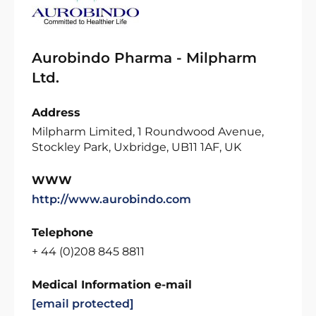
Aurobindo Pharma - Milpharm
Ltd.
Address
Milpharm Limited, 1 Roundwood Avenue,
Stockley Park, Uxbridge, UB11 1AF, UK
WWW
http://www.aurobindo.com
Telephone
+ 44 (0)208 845 8811
Medical Information e-mail
[email protected]