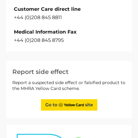
Customer Care direct line
+44 (0)208 845 8811
Medical Information Fax
+44 (0)208 845 8795
Report side effect
Report a suspected side effect or falsified product to
the MHRA Yellow Card scheme.
Go to
site