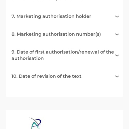
7. Marketing authorisation holder
8. Marketing authorisation number(s)
9. Date of first authorisation/renewal of the
authorisation
10. Date of revision of the text