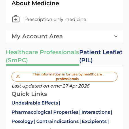
About Medicine
Prescription only medicine
My Account Area
Healthcare Professionals
Patient Leaflet
(SmPC)
(PIL)
This information is for use by healthcare
professionals
Last updated on emc:
27 Apr 2026
Quick Links
Undesirable Effects
Pharmacological Properties
Interactions
Posology
Contraindications
Excipients