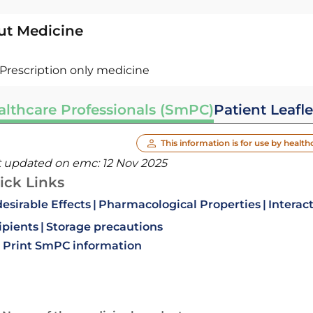
ut Medicine
Prescription only medicine
althcare Professionals (SmPC)
Patient Leafle
This information is for use by health
t updated on emc:
12 Nov 2025
ick Links
esirable Effects
Pharmacological Properties
Interac
ipients
Storage precautions
Print SmPC information