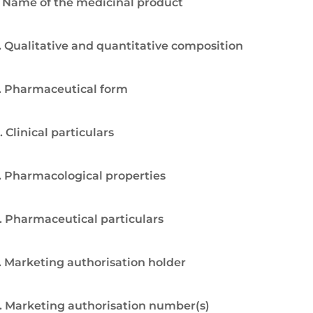
. Name of the medicinal product
. Qualitative and quantitative composition
. Pharmaceutical form
. Clinical particulars
. Pharmacological properties
. Pharmaceutical particulars
. Marketing authorisation holder
. Marketing authorisation number(s)