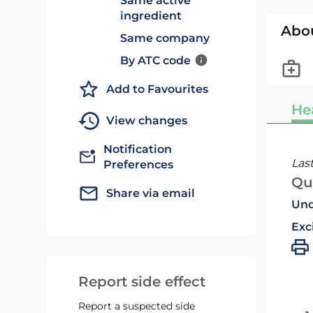
Same active
ingredient
Abo
Same company
By ATC code
Add to Favourites
He
View changes
Notification
Las
Preferences
Qu
Share via email
Und
Exc
Report side effect
Report a suspected side