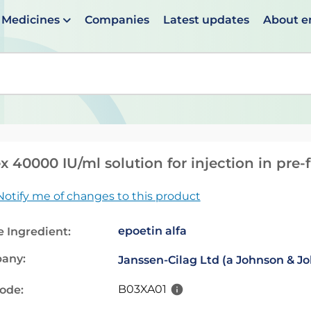
Medicines
Companies
Latest updates
About 
en suggestions are available use up and down arrows to 
x 40000 IU/ml solution for injection in pre-f
Notify me of changes to this product
epoetin alfa
e Ingredient:
any:
Janssen-Cilag Ltd (a Johnson & 
B03XA01
code: