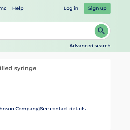
emc
Help
Log in
Sign up
review and ENTER to select. Continue typing to refine.
Advanced search
illed syringe
Johnson Company)
See contact details