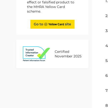
1
effect or falsified product to
the MHRA Yellow Card
scheme.
2
Go to
site
3
4
Certified
November 2025
5
6
7
8