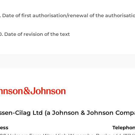
. Date of first authorisation/renewal of the authorisati
0. Date of revision of the text
ssen-Cilag Ltd (a Johnson & Johnson Comp
ess
Telepho