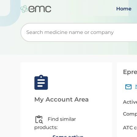
Home
Start typing to retrieve search suggestions. Wh
Epre
My Account Area
Activ
Comp
Find similar
products:
ATC 