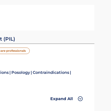
t (PIL)
care professionals
tions
Posology
Contraindications
Expand All