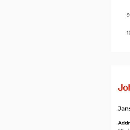
9
1
Jan
Addr