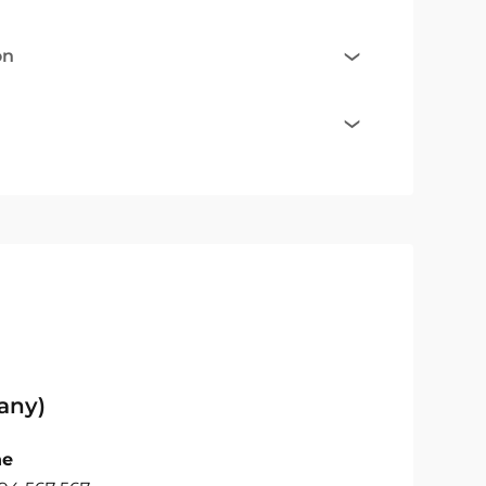
on
any)
ne