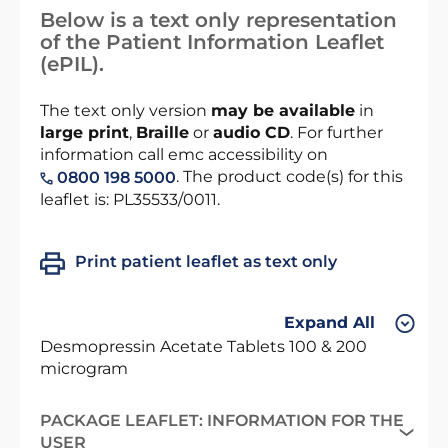
Below is a text only representation
of the Patient Information Leaflet
(ePIL).
The text only version
may be available
in
large print
,
Braille
or
audio CD
. For further
information call emc accessibility on
. The product code(s) for this
0800 198 5000
leaflet is: PL35533/0011.
Print patient leaflet as text only
Expand All
Desmopressin Acetate Tablets 100 & 200
microgram
PACKAGE LEAFLET: INFORMATION FOR THE
USER