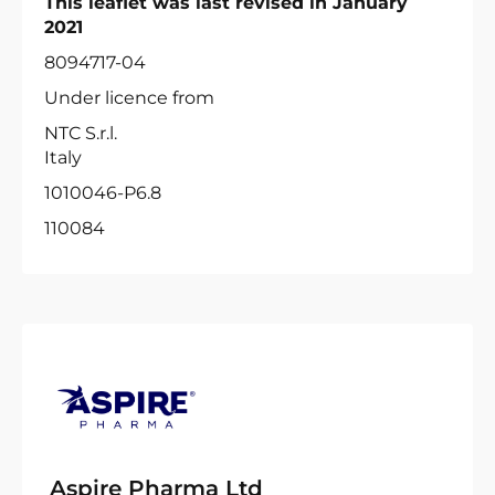
This leaflet was last revised in January
2021
8094717-04
Under licence from
NTC S.r.l.
Italy
1010046-P6.8
110084
Aspire Pharma Ltd