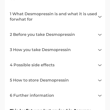
1 What Desmopressin is and what it is used
forwhat for
2 Before you take Desmopressin
3 How you take Desmopressin
4 Possible side effects
5 How to store Desmopressin
6 Further information