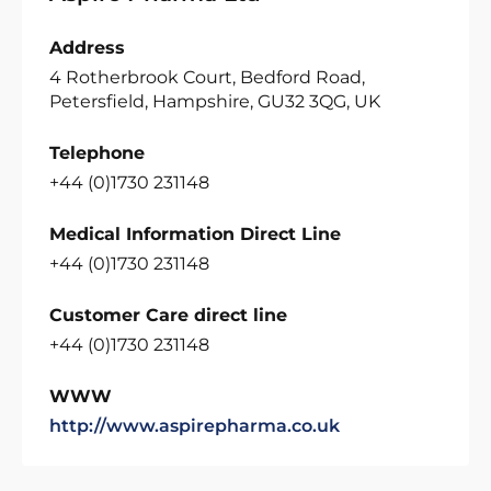
Address
4 Rotherbrook Court, Bedford Road,
Petersfield, Hampshire, GU32 3QG, UK
Telephone
+44 (0)1730 231148
Medical Information Direct Line
+44 (0)1730 231148
Customer Care direct line
+44 (0)1730 231148
WWW
http://www.aspirepharma.co.uk