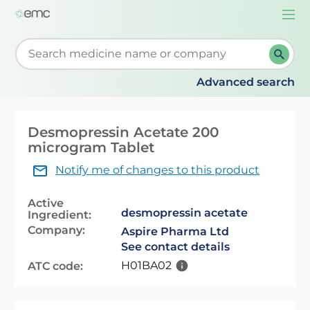
Togg
navi
Start typing to retrieve search suggestions. When su
Advanced search
Desmopressin Acetate 200
microgram Tablet
Notify me of changes to this product
Active
desmopressin acetate
Ingredient:
Company:
Aspire Pharma Ltd
See contact details
H01BA02
ATC code: