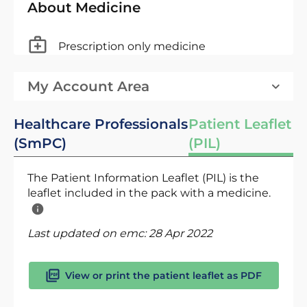
About Medicine
Prescription only medicine
My Account Area
Healthcare Professionals
Patient Leaflet
(SmPC)
(PIL)
The Patient Information Leaflet (PIL) is the
leaflet included in the pack with a medicine.
Last updated on emc:
28 Apr 2022
View or print the patient leaflet as PDF