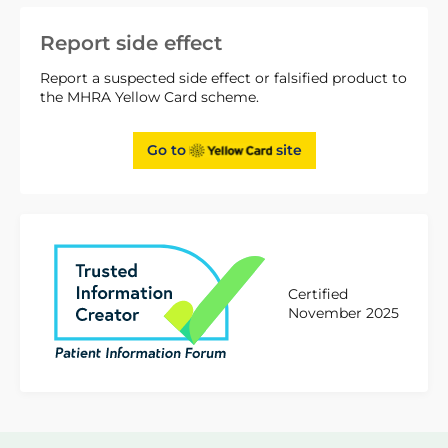
Report side effect
Report a suspected side effect or falsified product to
the MHRA Yellow Card scheme.
Go to
site
Certified
November 2025