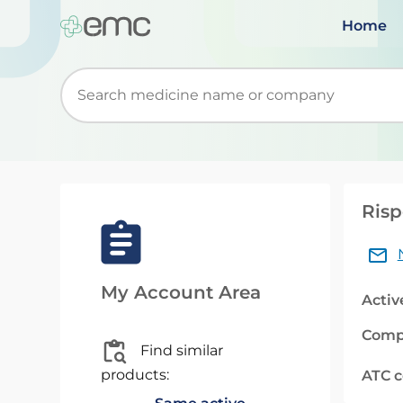
Home
Start typing to retrieve search suggestions. Wh
Risp
My Account Area
Activ
Comp
Find similar
products:
ATC 