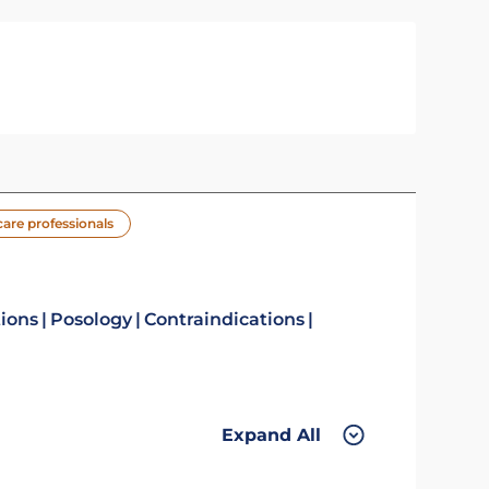
care professionals
tions
Posology
Contraindications
Expand All