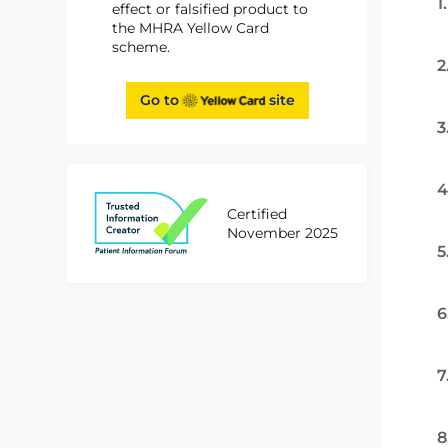
1
effect or falsified product to
the MHRA Yellow Card
scheme.
2
Go to
site
3
4
Certified
November 2025
5
6
7
8