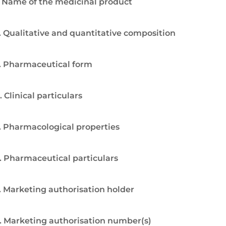
. Name of the medicinal product
. Qualitative and quantitative composition
. Pharmaceutical form
. Clinical particulars
. Pharmacological properties
. Pharmaceutical particulars
. Marketing authorisation holder
. Marketing authorisation number(s)