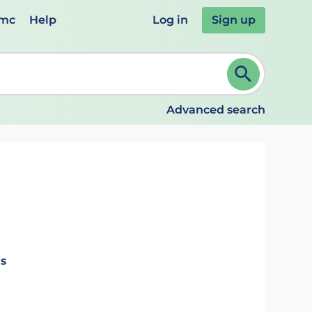
emc
Help
Log in
Sign up
review and ENTER to select. Continue typing to refine.
Advanced search
ls