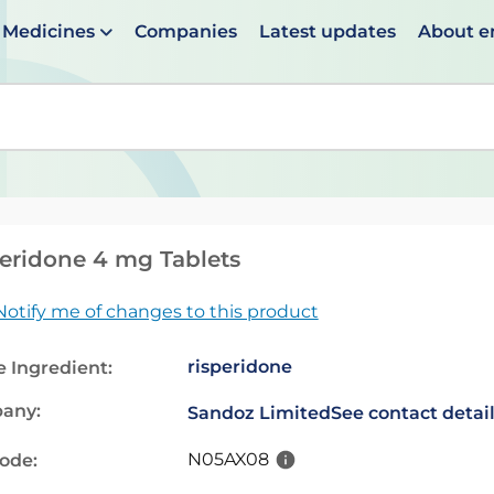
Medicines
Companies
Latest updates
About 
en suggestions are available use up and down arrows to 
eridone 4 mg Tablets
Notify me of changes to this product
risperidone
e Ingredient:
any:
Sandoz Limited
See contact detai
N05AX08
code: