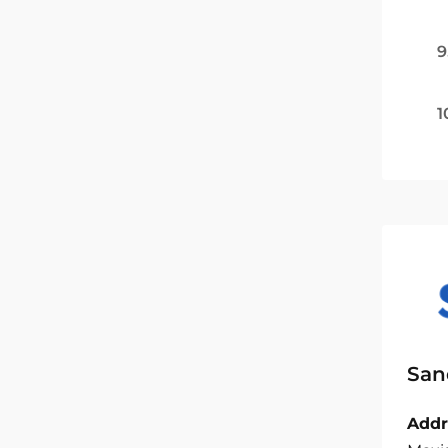
9
1
San
Addr