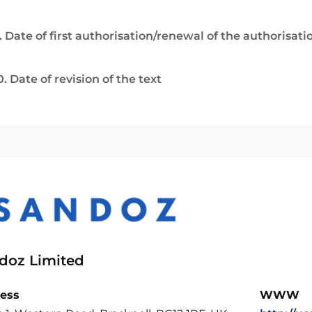
. Date of first authorisation/renewal of the authorisati
0. Date of revision of the text
doz Limited
ess
WWW