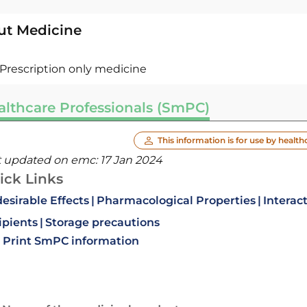
ut Medicine
Prescription only medicine
althcare Professionals (SmPC)
This information is for use by health
t updated on emc:
17 Jan 2024
ick Links
esirable Effects
Pharmacological Properties
Interac
ipients
Storage precautions
Print SmPC information