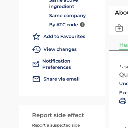
Same active
ingredient
Abo
Same company
By ATC code
Add to Favourites
He
View changes
Notification
Las
Preferences
Qu
Share via email
Und
Exc
Report side effect
Report a suspected side