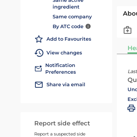
Same active
ingredient
Abo
Same company
By ATC code
Add to Favourites
He
View changes
Notification
Las
Preferences
Qu
Share via email
Und
Exc
Report side effect
Report a suspected side