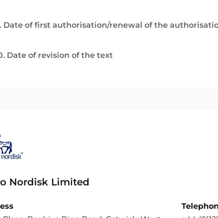
. Date of first authorisation/renewal of the authorisati
0. Date of revision of the text
o Nordisk Limited
ess
Telepho