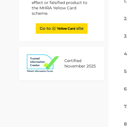
1
effect or falsified product to
the MHRA Yellow Card
scheme.
2
Go to
site
3
4
Certified
November 2025
5
6
7
8