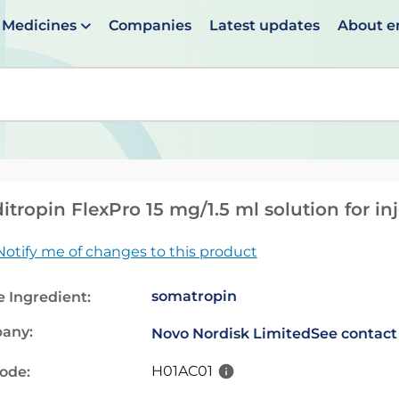
Medicines
Companies
Latest updates
About 
en suggestions are available use up and down arrows to 
itropin FlexPro 15 mg/1.5 ml solution for inj
Notify me of changes to this product
somatropin
e Ingredient:
any:
Novo Nordisk Limited
See contact
H01AC01
code: