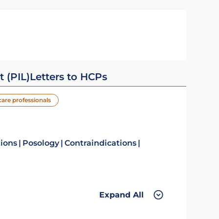
t (PIL)
Letters to HCPs
care professionals
tions
Posology
Contraindications
Expand All