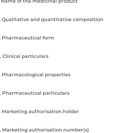
. Name of the medicinal product
. Qualitative and quantitative composition
. Pharmaceutical form
. Clinical particulars
. Pharmacological properties
. Pharmaceutical particulars
. Marketing authorisation holder
. Marketing authorisation number(s)