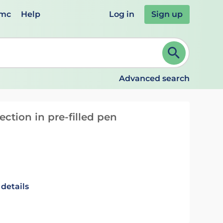
emc
Help
Log in
Sign up
review and ENTER to select. Continue typing to refine.
Advanced search
ection in pre-filled pen
 details