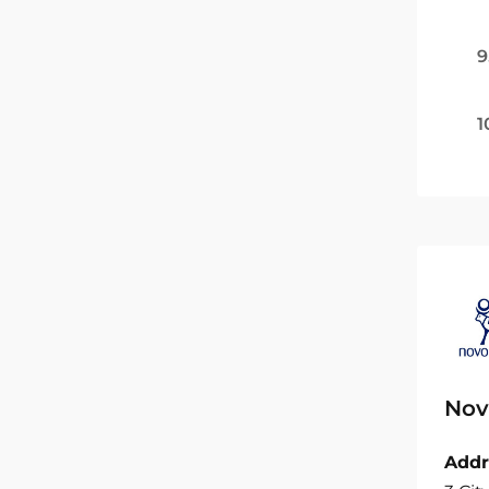
9
1
Nov
Addr