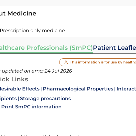
ut Medicine
Prescription only medicine
althcare Professionals (SmPC)
Patient Leafle
This information is for use by health
t updated on emc:
24 Jul 2026
ick Links
esirable Effects
Pharmacological Properties
Interac
ipients
Storage precautions
Print SmPC information