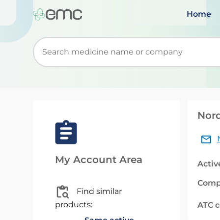
Home
Start typing to retrieve search suggestions. Wh
Nord
My Account Area
Activ
Comp
Find similar
products:
ATC 