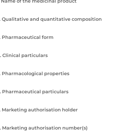
. Name of the medicinal product
. Qualitative and quantitative composition
. Pharmaceutical form
. Clinical particulars
. Pharmacological properties
. Pharmaceutical particulars
. Marketing authorisation holder
. Marketing authorisation number(s)