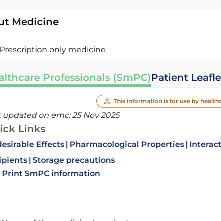
ut Medicine
Prescription only medicine
althcare Professionals (SmPC)
Patient Leafle
This information is for use by health
t updated on emc:
25 Nov 2025
ick Links
esirable Effects
Pharmacological Properties
Interac
ipients
Storage precautions
Print SmPC information