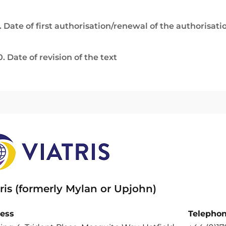
. Date of first authorisation/renewal of the authorisati
0. Date of revision of the text
ris (formerly Mylan or Upjohn)
ess
Telepho