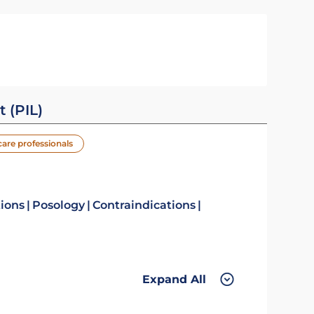
t (PIL)
care professionals
tions
Posology
Contraindications
Expand All