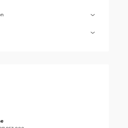
on
ne