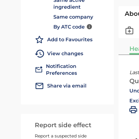
Same active
ingredient
Abo
Same company
By ATC code
Add to Favourites
He
View changes
Notification
Las
Preferences
Qu
Share via email
Und
Exc
Report side effect
Report a suspected side