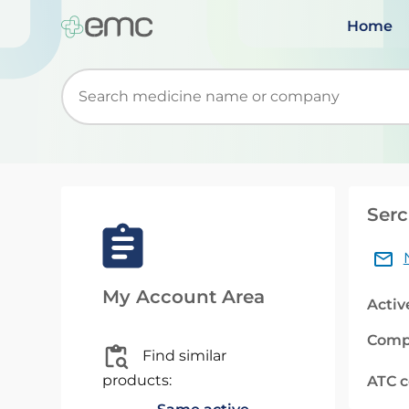
Home
Start typing to retrieve search suggestions. Wh
Serc
My Account Area
Activ
Comp
Find similar
products:
ATC 