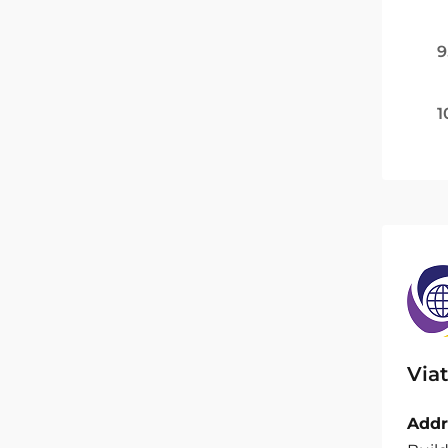
9
1
Viat
Addr