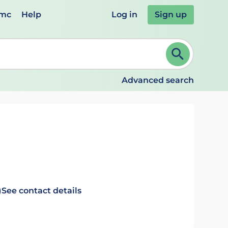
emc
Help
Log in
Sign up
review and ENTER to select. Continue typing to refine.
Advanced search
)
See contact details