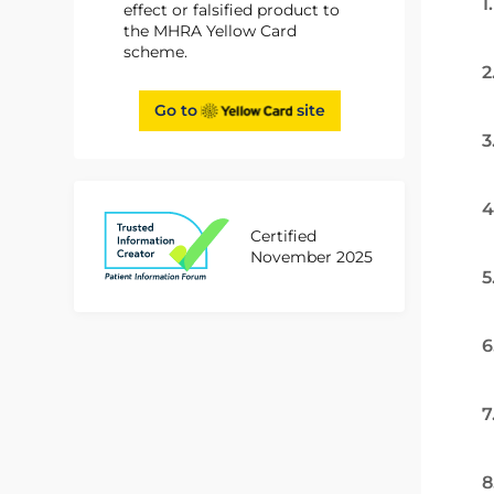
1
effect or falsified product to
the MHRA Yellow Card
scheme.
2
Go to
site
3
4
Certified
November 2025
5
6
7
8