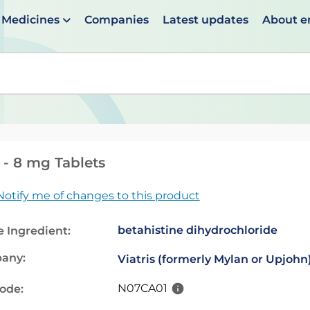
Medicines
Companies
Latest updates
About 
en suggestions are available use up and down arrows to 
 - 8 mg Tablets
Notify me of changes to this product
betahistine dihydrochloride
e Ingredient:
any:
Viatris (formerly Mylan or Upjohn
N07CA01
code: