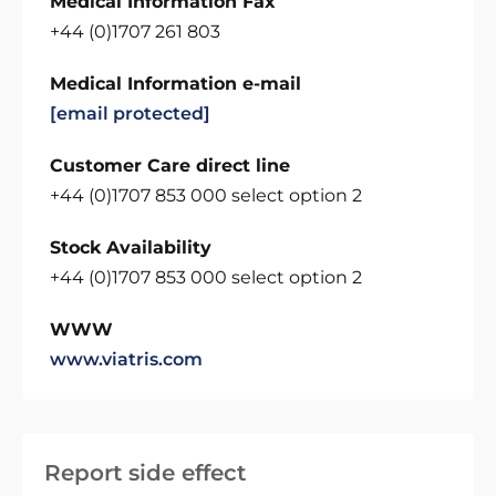
Medical Information Fax
+44 (0)1707 261 803
Medical Information e-mail
[email protected]
Customer Care direct line
+44 (0)1707 853 000 select option 2
Stock Availability
+44 (0)1707 853 000 select option 2
WWW
www.viatris.com
Report side effect