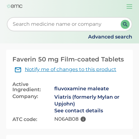
Togg
navi
Start typing to retrieve search suggestions. When su
Advanced search
Faverin 50 mg Film-coated Tablets
Notify me of changes to this product
Active
fluvoxamine maleate
Ingredient:
Company:
Viatris (formerly Mylan or
Upjohn)
See contact details
N06AB08
ATC code: