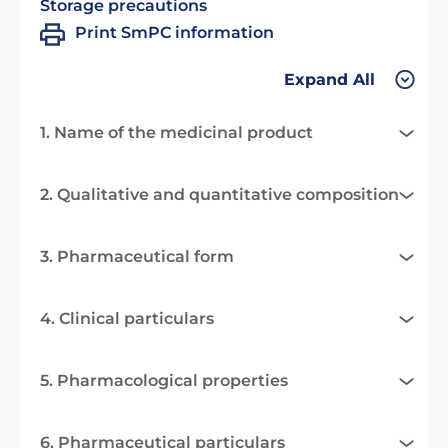
Storage precautions
Print SmPC information
Expand All
1. Name of the medicinal product
2. Qualitative and quantitative composition
3. Pharmaceutical form
4. Clinical particulars
5. Pharmacological properties
6. Pharmaceutical particulars