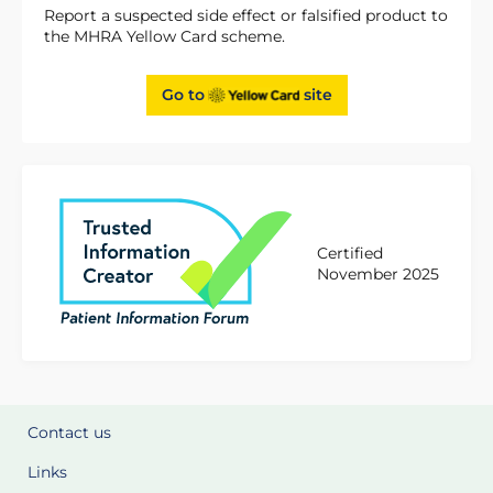
Report a suspected side effect or falsified product to
the MHRA Yellow Card scheme.
Go to
site
Certified
November 2025
Contact us
Links