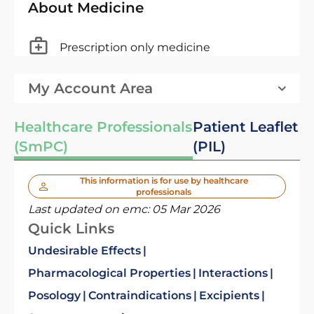
About Medicine
Prescription only medicine
My Account Area
Healthcare Professionals
Patient Leaflet
(SmPC)
(PIL)
This information is for use by healthcare
professionals
Last updated on emc:
05 Mar 2026
Quick Links
Undesirable Effects
Pharmacological Properties
Interactions
Posology
Contraindications
Excipients