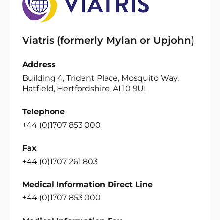
Viatris (formerly Mylan or Upjohn)
Address
Building 4, Trident Place, Mosquito Way,
Hatfield, Hertfordshire, AL10 9UL
Telephone
+44 (0)1707 853 000
Fax
+44 (0)1707 261 803
Medical Information Direct Line
+44 (0)1707 853 000