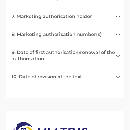
7. Marketing authorisation holder
8. Marketing authorisation number(s)
9. Date of first authorisation/renewal of the
authorisation
10. Date of revision of the text