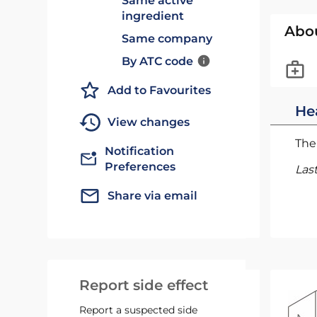
Same active
ingredient
Abo
Same company
By ATC code
Add to Favourites
He
View changes
The 
Notification
Preferences
Las
Share via email
Report side effect
Report a suspected side