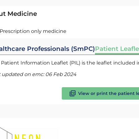
ut Medicine
Prescription only medicine
althcare Professionals (SmPC)
Patient Leafle
Patient Information Leaflet (PIL) is the leaflet included
t updated on emc:
06 Feb 2024
View or print the patient l