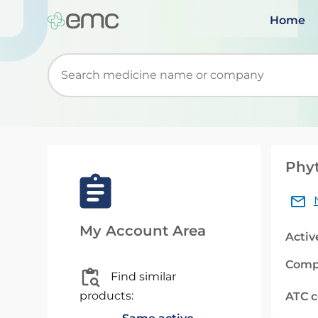
Home
Start typing to retrieve search suggestions. Wh
Phyt
My Account Area
Activ
Comp
Find similar
products:
ATC 