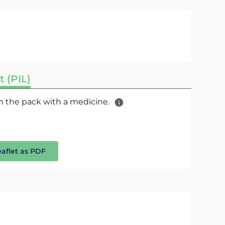
t (PIL)
 in the pack with a medicine.
eaflet as PDF