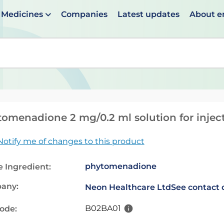
Medicines
Companies
Latest updates
About 
en suggestions are available use up and down arrows to 
omenadione 2 mg/0.2 ml solution for injec
Notify me of changes to this product
phytomenadione
e Ingredient:
any:
Neon Healthcare Ltd
See contact 
B02BA01
code: