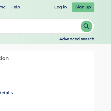
emc
Help
Log in
Sign up
review and ENTER to select. Continue typing to refine.
Advanced search
tion
details