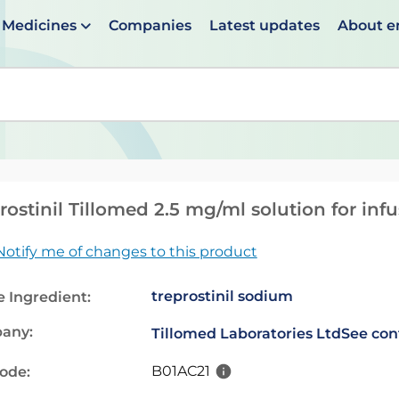
Medicines
Companies
Latest updates
About 
en suggestions are available use up and down arrows to 
rostinil Tillomed 2.5 mg/ml solution for inf
Notify me of changes to this product
treprostinil sodium
e Ingredient:
any:
Tillomed Laboratories Ltd
See con
B01AC21
code: