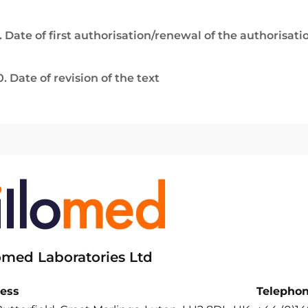
. Date of first authorisation/renewal of the authorisati
0. Date of revision of the text
lomed Laboratories Ltd
ess
Telepho