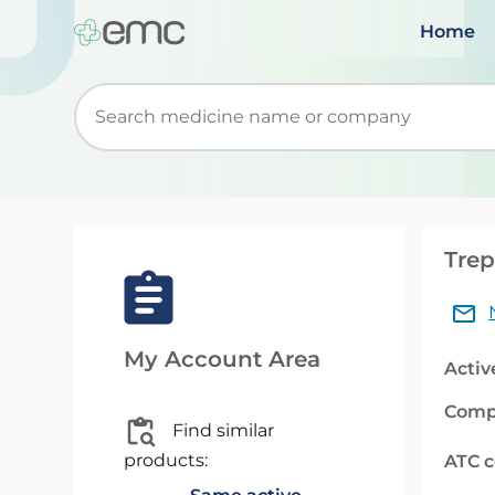
Home
Start typing to retrieve search suggestions. Wh
Trep
My Account Area
Activ
Comp
Find similar
products:
ATC 