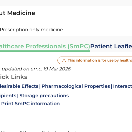
ut Medicine
Prescription only medicine
althcare Professionals (SmPC)
Patient Leafle
This information is for use by health
t updated on emc:
19 Mar 2026
ick Links
esirable Effects
Pharmacological Properties
Interac
ipients
Storage precautions
Print SmPC information