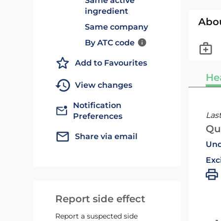
Same active
ingredient
Abo
Same company
By ATC code
Add to Favourites
He
View changes
Notification
Las
Preferences
Qu
Share via email
Und
Exc
Report side effect
Report a suspected side