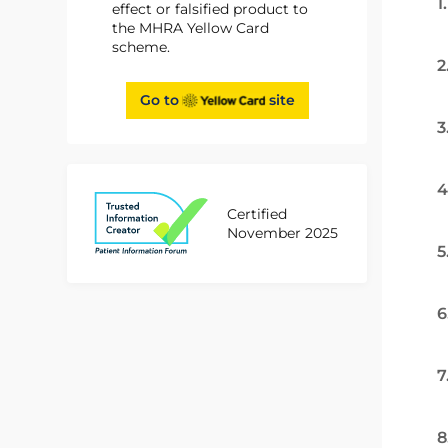
1
effect or falsified product to
the MHRA Yellow Card
scheme.
2
Go to
site
3
4
Certified
November 2025
5
6
7
8