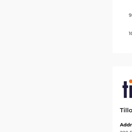
9
1
Til
Addr