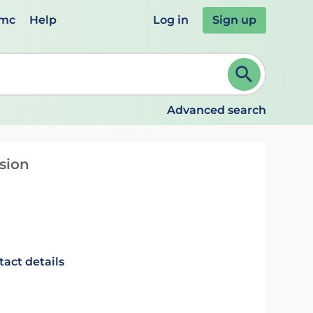
emc
Help
Log in
Sign up
review and ENTER to select. Continue typing to refine.
Advanced search
usion
tact details