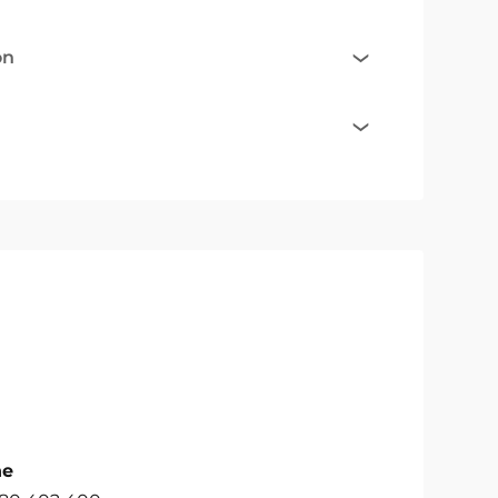
on
ne