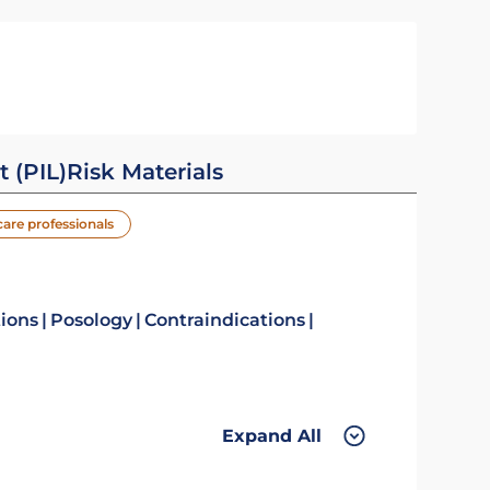
t (PIL)
Risk Materials
care professionals
tions
Posology
Contraindications
Expand All