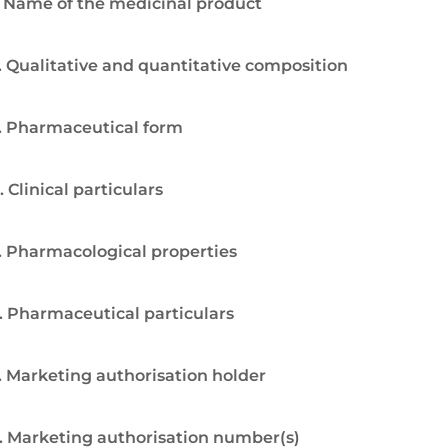
. Name of the medicinal product
. Qualitative and quantitative composition
. Pharmaceutical form
. Clinical particulars
. Pharmacological properties
. Pharmaceutical particulars
. Marketing authorisation holder
. Marketing authorisation number(s)