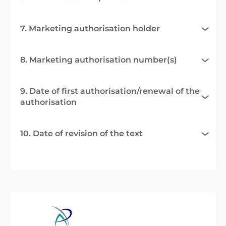
7. Marketing authorisation holder
8. Marketing authorisation number(s)
9. Date of first authorisation/renewal of the
authorisation
10. Date of revision of the text