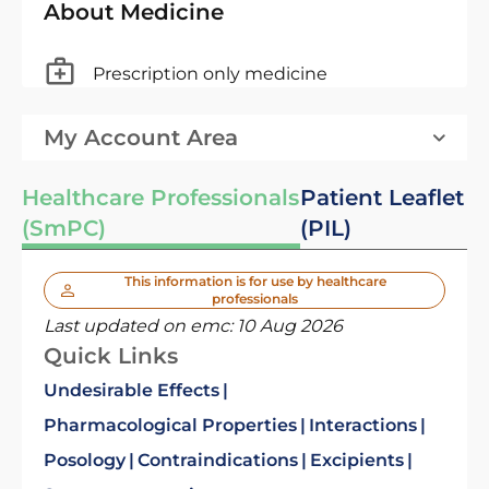
About Medicine
Prescription only medicine
My Account Area
Healthcare Professionals
Patient Leaflet
(SmPC)
(PIL)
This information is for use by healthcare
professionals
Last updated on emc:
10 Aug 2026
Quick Links
Undesirable Effects
Pharmacological Properties
Interactions
Posology
Contraindications
Excipients