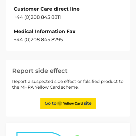
Customer Care direct line
+44 (0)208 845 8811
Medical Information Fax
+44 (0)208 845 8795
Report side effect
Report a suspected side effect or falsified product to
the MHRA Yellow Card scheme.
Go to
site