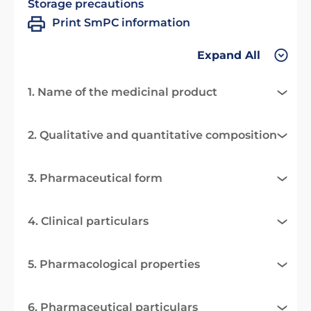
Storage precautions
Print SmPC information
Expand All
1. Name of the medicinal product
2. Qualitative and quantitative composition
3. Pharmaceutical form
4. Clinical particulars
5. Pharmacological properties
6. Pharmaceutical particulars