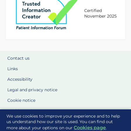
Certified
November 2025
Contact us
Links
Accessibility
Legal and privacy notice
Cookie notice
Cookie Settings
We use cookies to improve your experience and to help
Glossary
us understand how our site is used. You can find out
Cookies page
more about your options on our
.