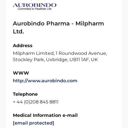
Aurobindo Pharma - Milpharm
Ltd.
Address
Milpharm Limited, 1 Roundwood Avenue,
Stockley Park, Uxbridge, UB11 1AF, UK
WWW
http://www.aurobindo.com
Telephone
+ 44 (0)208 845 8811
Medical Information e-mail
[email protected]