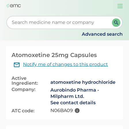
Togg
navi
Start typing to retrieve search suggestions. When su
Advanced search
Atomoxetine 25mg Capsules
Notify me of changes to this product
Active
atomoxetine hydrochloride
Ingredient:
Company:
Aurobindo Pharma -
Milpharm Ltd.
See contact details
N06BA09
ATC code: