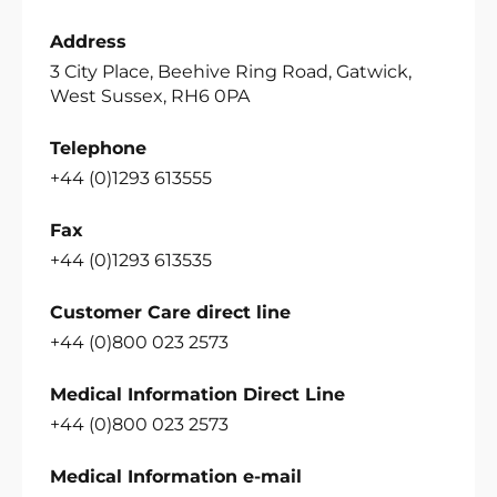
Address
3 City Place, Beehive Ring Road, Gatwick,
West Sussex, RH6 0PA
Telephone
+44 (0)1293 613555
Fax
+44 (0)1293 613535
Customer Care direct line
+44 (0)800 023 2573
Medical Information Direct Line
+44 (0)800 023 2573
Medical Information e-mail