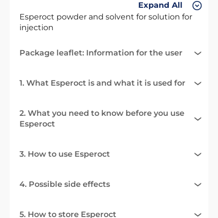
Expand All
Esperoct powder and solvent for solution for
injection
Package leaflet: Information for the user
1. What Esperoct is and what it is used for
2. What you need to know before you use
Esperoct
3. How to use Esperoct
4. Possible side effects
5. How to store Esperoct