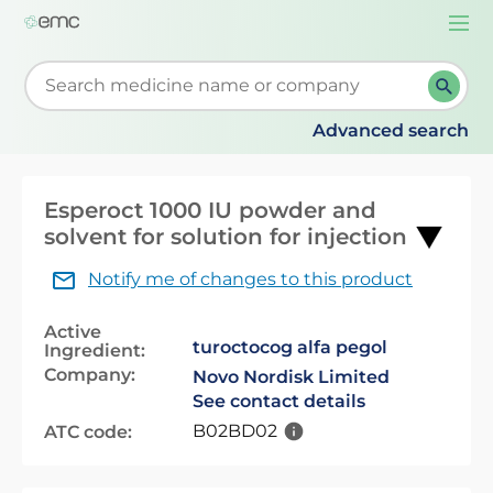
Togg
navi
Start typing to retrieve search suggestions. When su
Advanced search
Esperoct 1000 IU powder and
solvent for solution for injection
Notify me of changes to this product
Active
turoctocog alfa pegol
Ingredient:
Company:
Novo Nordisk Limited
See contact details
B02BD02
ATC code: