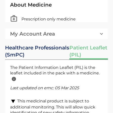
About Medicine
Prescription only medicine
My Account Area
Healthcare Professionals
Patient Leaflet
(SmPC)
(PIL)
The Patient Information Leaflet (PIL) is the
leaflet included in the pack with a medicine.
Last updated on emc:
05 Mar 2025
This medicinal product is subject to
additional monitoring. This will allow quick
identification of new safety information.