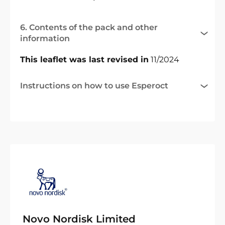
6. Contents of the pack and other
information
This leaflet was last revised in
11/2024
Instructions on how to use Esperoct
Novo Nordisk Limited