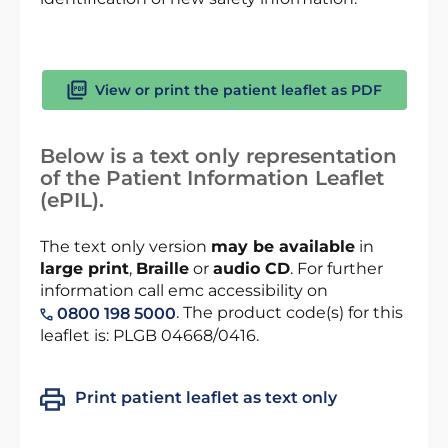
View or print the patient leaflet as PDF
Below is a text only representation
of the Patient Information Leaflet
(ePIL).
The text only version
may be available
in
large print
,
Braille
or
audio CD
. For further
information call emc accessibility on
. The product code(s) for this
0800 198 5000
leaflet is: PLGB 04668/0416.
Print patient leaflet as text only