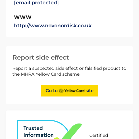
[email protected]
WWW
http://www.novonordisk.co.uk
Report side effect
Report a suspected side effect or falsified product to
the MHRA Yellow Card scheme.
Go to
site
Certified