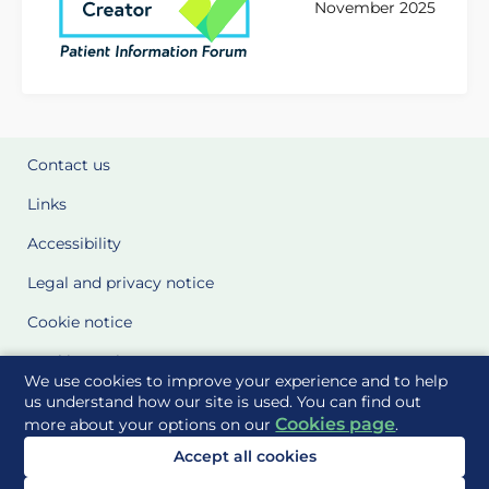
November 2025
Contact us
Links
Accessibility
Legal and privacy notice
Cookie notice
Cookie Settings
We use cookies to improve your experience and to help
Glossary
us understand how our site is used. You can find out
Cookies page
more about your options on our
.
Site Maps
Accept all cookies