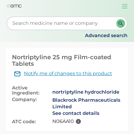
Togg
navi
Start typing to retrieve search suggestions. When su
Advanced search
Nortriptyline 25 mg Film-coated
Tablets
Notify me of changes to this product
Active
nortriptyline hydrochloride
Ingredient:
Company:
Blackrock Pharmaceuticals
Limited
See contact details
N06AA10
ATC code: