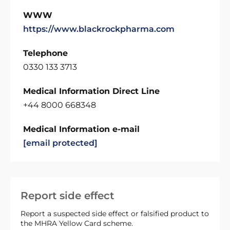
WWW
https://www.blackrockpharma.com
Telephone
0330 133 3713
Medical Information Direct Line
+44 8000 668348
Medical Information e-mail
[email protected]
Report side effect
Report a suspected side effect or falsified product to
the MHRA Yellow Card scheme.