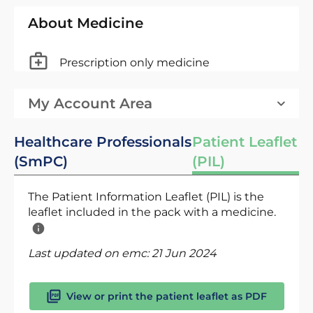
About Medicine
Prescription only medicine
My Account Area
Healthcare Professionals
Patient Leaflet
(SmPC)
(PIL)
The Patient Information Leaflet (PIL) is the
leaflet included in the pack with a medicine.
Last updated on emc:
21 Jun 2024
View or print the patient leaflet as PDF