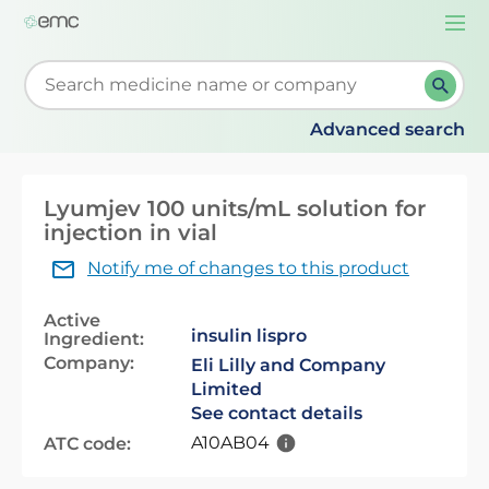
Togg
navi
Start typing to retrieve search suggestions. When su
Advanced search
Lyumjev 100 units/mL solution for
injection in vial
Notify me of changes to this product
Active
insulin lispro
Ingredient:
Company:
Eli Lilly and Company
Limited
See contact details
A10AB04
ATC code: