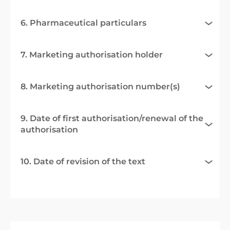
6. Pharmaceutical particulars
7. Marketing authorisation holder
8. Marketing authorisation number(s)
9. Date of first authorisation/renewal of the
authorisation
10. Date of revision of the text