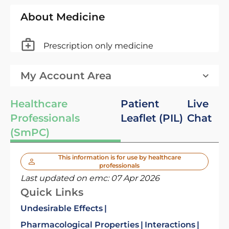
About Medicine
Prescription only medicine
My Account Area
Healthcare
Patient
Live
Professionals
Leaflet (PIL)
Chat
(SmPC)
This information is for use by healthcare
professionals
Last updated on emc:
07 Apr 2026
Quick Links
Undesirable Effects
Pharmacological Properties
Interactions