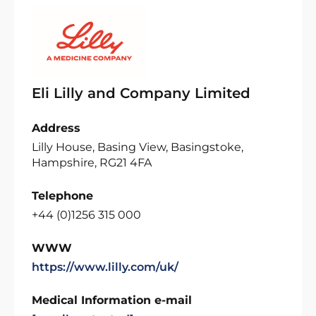
Eli Lilly and Company Limited
Address
Lilly House, Basing View, Basingstoke,
Hampshire, RG21 4FA
Telephone
+44 (0)1256 315 000
WWW
https://www.lilly.com/uk/
Medical Information e-mail