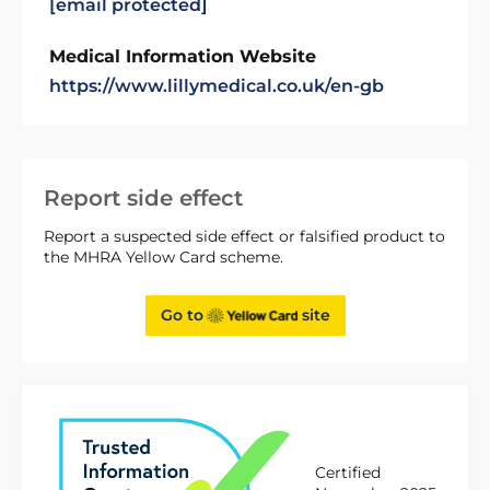
[email protected]
Medical Information Website
https://www.lillymedical.co.uk/en-gb
Report side effect
Report a suspected side effect or falsified product to
the MHRA Yellow Card scheme.
Go to
site
Certified