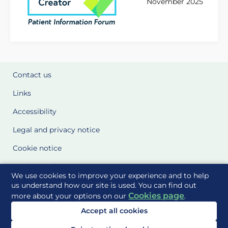
November 2025
Contact us
Links
Accessibility
Legal and privacy notice
Cookie notice
Cookie Settings
We use cookies to improve your experience and to help
Glossary
us understand how our site is used. You can find out
Cookies page
more about your options on our
.
Site Maps
Accept all cookies
Delivered to you by