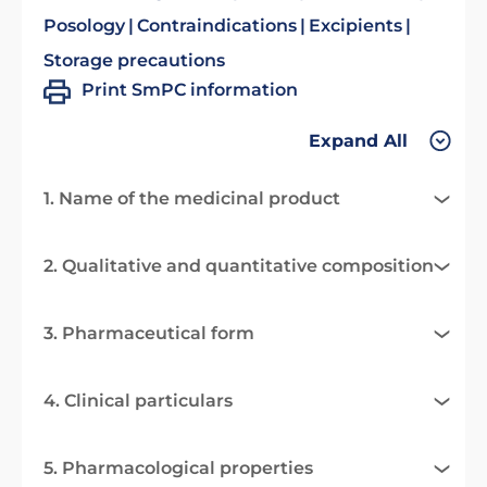
Posology
Contraindications
Excipients
Storage precautions
Print SmPC information
Expand All
1. Name of the medicinal product
2. Qualitative and quantitative composition
3. Pharmaceutical form
4. Clinical particulars
5. Pharmacological properties