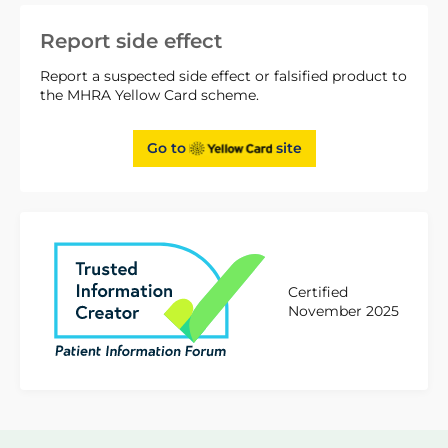
Report side effect
Report a suspected side effect or falsified product to
the MHRA Yellow Card scheme.
Go to
site
Certified
November 2025