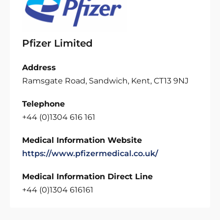
Pfizer Limited
Address
Ramsgate Road, Sandwich, Kent, CT13 9NJ
Telephone
+44 (0)1304 616 161
Medical Information Website
https://www.pfizermedical.co.uk/
Medical Information Direct Line
+44 (0)1304 616161