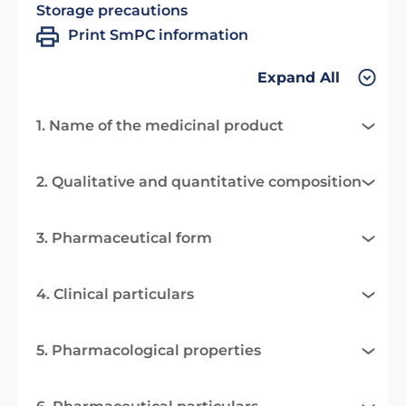
Storage precautions
Print SmPC information
Expand All
1. Name of the medicinal product
2. Qualitative and quantitative composition
3. Pharmaceutical form
4. Clinical particulars
5. Pharmacological properties