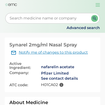
Togg
navi
Start typing to retrieve search suggestions. When su
Advanced search
Synarel 2mg/ml Nasal Spray
Notify me of changes to this product
Active
nafarelin acetate
Ingredient:
Company:
Pfizer Limited
See contact details
H01CA02
ATC code:
About Medicine