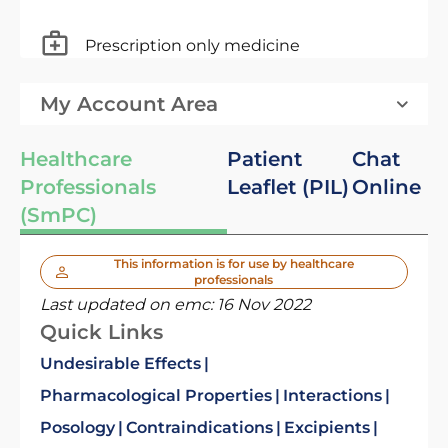
Prescription only medicine
My Account Area
Healthcare
Patient
Chat
Professionals
Leaflet (PIL)
Online
(SmPC)
This information is for use by healthcare
professionals
Last updated on emc:
16 Nov 2022
Quick Links
Undesirable Effects
Pharmacological Properties
Interactions
Posology
Contraindications
Excipients