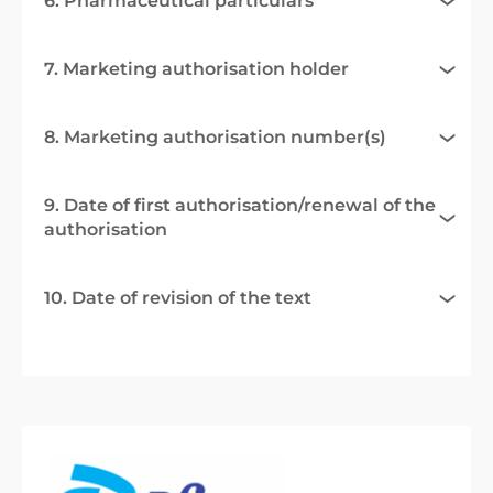
6. Pharmaceutical particulars
7. Marketing authorisation holder
8. Marketing authorisation number(s)
9. Date of first authorisation/renewal of the
authorisation
10. Date of revision of the text