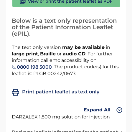
View or print the patient leaflet as PDF
Below is a text only representation
of the Patient Information Leaflet
(ePIL).
The text only version
may be available
in
large print
,
Braille
or
audio CD
. For further
information call emc accessibility on
. The product code(s) for this
0800 198 5000
leaflet is: PLGB 00242/0677.
Print patient leaflet as text only
Expand All
DARZALEX 1,800 mg solution for injection