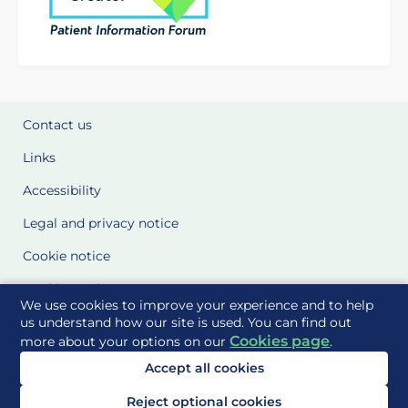
Contact us
Links
Accessibility
Legal and privacy notice
Cookie notice
Cookie Settings
We use cookies to improve your experience and to help
Glossary
us understand how our site is used. You can find out
Cookies page
more about your options on our
.
Site Maps
Accept all cookies
Delivered to you by
Reject optional cookies