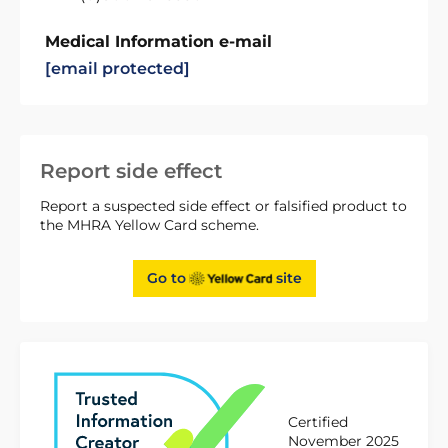
Medical Information e-mail
[email protected]
Report side effect
Report a suspected side effect or falsified product to
the MHRA Yellow Card scheme.
Go to
site
Certified
November 2025