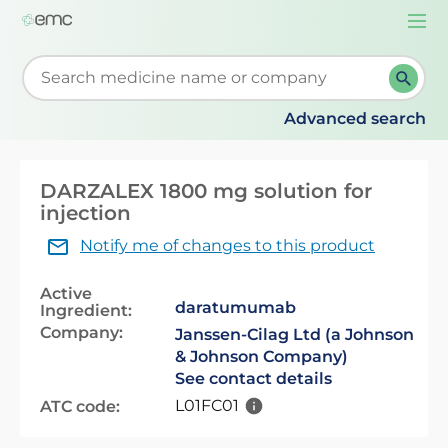
Togg
navi
Start typing to retrieve search suggestions. When su
Advanced search
DARZALEX 1800 mg solution for
injection
Notify me of changes to this product
Active
daratumumab
Ingredient:
Company:
Janssen-Cilag Ltd (a Johnson
& Johnson Company)
See contact details
L01FC01
ATC code: