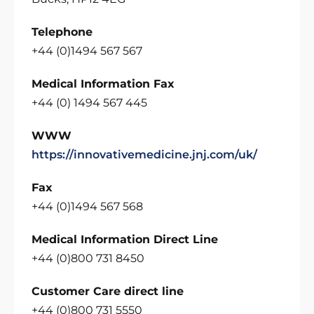
Telephone
+44 (0)1494 567 567
Medical Information Fax
+44 (0) 1494 567 445
WWW
https://innovativemedicine.jnj.com/uk/
Fax
+44 (0)1494 567 568
Medical Information Direct Line
+44 (0)800 731 8450
Customer Care direct line
+44 (0)800 731 5550