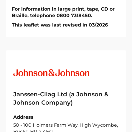
For information in large print, tape, CD or
Braille, telephone 0800 7318450.
This leaflet was last revised in 03/2026
Janssen-Cilag Ltd (a Johnson &
Johnson Company)
Address
50 - 100 Holmers Farm Way, High Wycombe,
Bucks, HP12 4EG