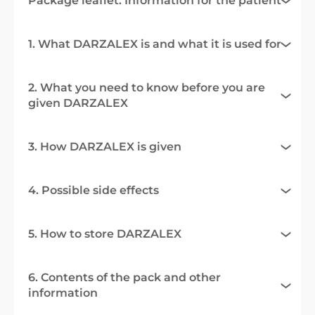
Package leaflet: Information for the patient
1. What DARZALEX is and what it is used for
2. What you need to know before you are
given DARZALEX
3. How DARZALEX is given
4. Possible side effects
5. How to store DARZALEX
6. Contents of the pack and other
information