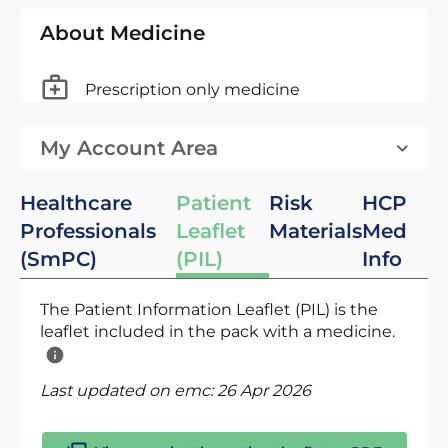
About Medicine
Prescription only medicine
My Account Area
Healthcare
Patient
Risk
HCP
Professionals
Leaflet
Materials
Med
(SmPC)
(PIL)
Info
The Patient Information Leaflet (PIL) is the
leaflet included in the pack with a medicine.
Last updated on emc:
26 Apr 2026