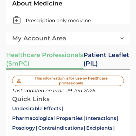
About Medicine
Prescription only medicine
My Account Area
Healthcare Professionals
Patient Leaflet
(SmPC)
(PIL)
This information is for use by healthcare
professionals
Last updated on emc:
29 Jun 2026
Quick Links
Undesirable Effects
Pharmacological Properties
Interactions
Posology
Contraindications
Excipients