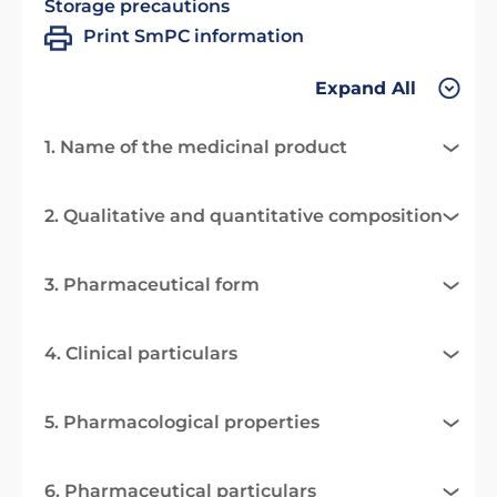
Storage precautions
Print SmPC information
Expand All
1. Name of the medicinal product
2. Qualitative and quantitative composition
3. Pharmaceutical form
4. Clinical particulars
5. Pharmacological properties
6. Pharmaceutical particulars