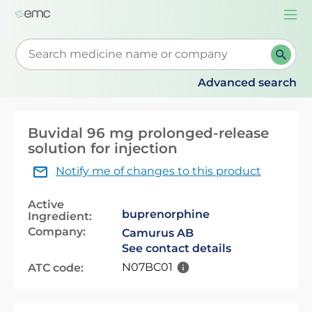
Togg
navi
Start typing to retrieve search suggestions. When su
Advanced search
Buvidal 96 mg prolonged-release
solution for injection
Notify me of changes to this product
Active
buprenorphine
Ingredient:
Company:
Camurus AB
See contact details
N07BC01
ATC code: