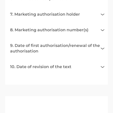
7. Marketing authorisation holder
8. Marketing authorisation number(s)
9. Date of first authorisation/renewal of the
authorisation
10. Date of revision of the text