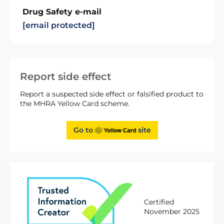
Drug Safety e-mail
[email protected]
Report side effect
Report a suspected side effect or falsified product to
the MHRA Yellow Card scheme.
Go to
site
Certified
November 2025