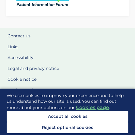
Contact us
Links
Accessibility
Legal and privacy notice
Cookie notice
Cookie Settings
We use cookies to improve your experience and to help
Glossary
us understand how our site is used. You can find out
Cookies page
more about your options on our
.
Site Maps
Accept all cookies
Delivered to you by
Reject optional cookies