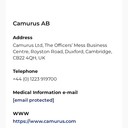
Camurus AB
Address
Camurus Ltd, The Officers’ Mess Business
Centre, Royston Road, Duxford, Cambridge,
CB22 4QH, UK
Telephone
+44 (0) 1223 919700
Medical Information e-mail
[email protected]
WWW
https://www.camurus.com