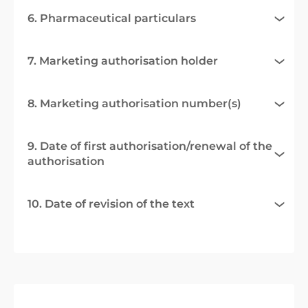
6. Pharmaceutical particulars
7. Marketing authorisation holder
8. Marketing authorisation number(s)
9. Date of first authorisation/renewal of the
authorisation
10. Date of revision of the text