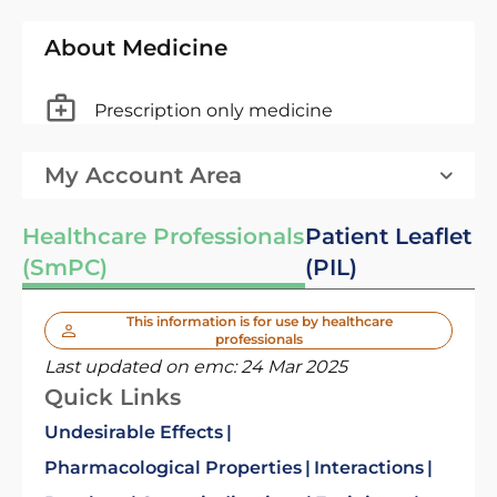
About Medicine
Prescription only medicine
My Account Area
Healthcare Professionals
Patient Leaflet
(SmPC)
(PIL)
This information is for use by healthcare
professionals
Last updated on emc:
24 Mar 2025
Quick Links
Undesirable Effects
Pharmacological Properties
Interactions