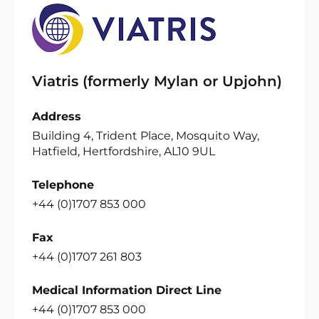
Viatris (formerly Mylan or Upjohn)
Address
Building 4, Trident Place, Mosquito Way,
Hatfield, Hertfordshire, AL10 9UL
Telephone
+44 (0)1707 853 000
Fax
+44 (0)1707 261 803
Medical Information Direct Line
+44 (0)1707 853 000