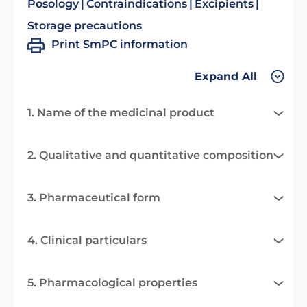
Posology
Contraindications
Excipients
Storage precautions
Print SmPC information
Expand All
1. Name of the medicinal product
2. Qualitative and quantitative composition
3. Pharmaceutical form
4. Clinical particulars
5. Pharmacological properties