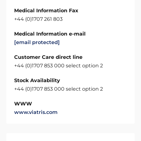
Medical Information Fax
+44 (0)1707 261 803
Medical Information e-mail
[email protected]
Customer Care direct line
+44 (0)1707 853 000 select option 2
Stock Availability
+44 (0)1707 853 000 select option 2
WWW
www.viatris.com