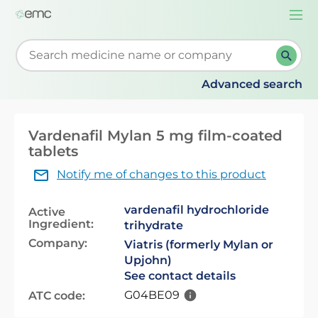
Togg
navi
Start typing to retrieve search suggestions. When su
Advanced search
Vardenafil Mylan 5 mg film-coated
tablets
Notify me of changes to this product
vardenafil hydrochloride
Active
Ingredient:
trihydrate
Company:
Viatris (formerly Mylan or
Upjohn)
See contact details
G04BE09
ATC code: