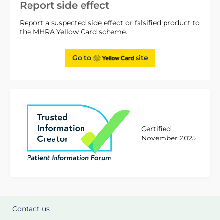
Report side effect
Report a suspected side effect or falsified product to
the MHRA Yellow Card scheme.
Go to
site
Certified
November 2025
Contact us