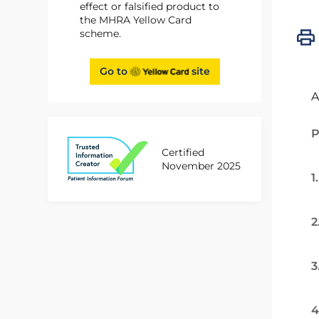
effect or falsified product to
the MHRA Yellow Card
scheme.
Go to
site
A
P
Certified
November 2025
1
2
3
4