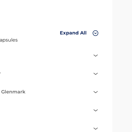
Expand All
apsules
r
e Glenmark