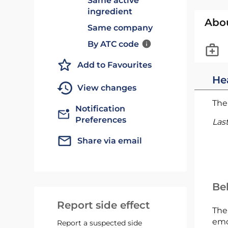
Same active
ingredient
Abo
Same company
By ATC code
Add to Favourites
He
View changes
The 
Notification
Preferences
Las
Share via email
Bel
Report side effect
The
emc
Report a suspected side