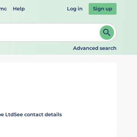
emc
Help
Log in
Sign up
review and ENTER to select. Continue typing to refine.
Advanced search
e Ltd
See contact details