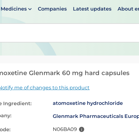
Medicines
Companies
Latest updates
About 
en suggestions are available use up and down arrows to 
moxetine Glenmark 60 mg hard capsules
Notify me of changes to this product
atomoxetine hydrochloride
e Ingredient:
any:
Glenmark Pharmaceuticals Europ
N06BA09
code: