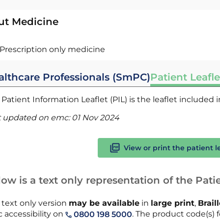
ut Medicine
Prescription only medicine
althcare Professionals (SmPC)
Patient Leafle
Patient Information Leaflet (PIL) is the leaflet included
t updated on emc:
01 Nov 2024
View or print the patient l
ow is a text only representation of the Patie
 text only version
may be available
in
large print
,
Brail
 accessibility on
. The product code(s) fo
0800 198 5000