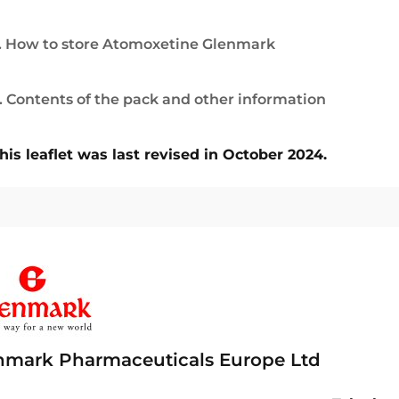
. How to store Atomoxetine Glenmark
. Contents of the pack and other information
his leaflet was last revised in October 2024.
nmark Pharmaceuticals Europe Ltd