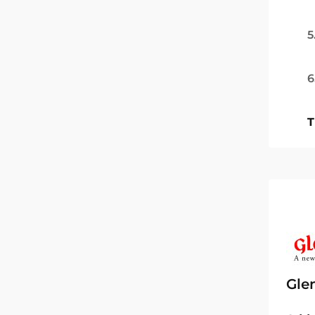
5
6
T
Gle