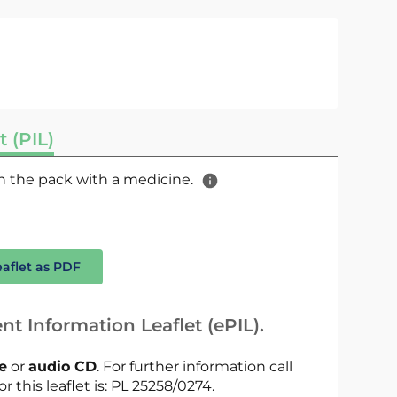
t (PIL)
 in the pack with a medicine.
eaflet as PDF
nt Information Leaflet (ePIL).
le
or
audio CD
. For further information call
r this leaflet is: PL 25258/0274.