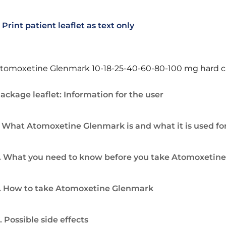
Print patient leaflet as text only
tomoxetine Glenmark 10-18-25-40-60-80-100 mg hard c
ackage leaflet: Information for the user
. What Atomoxetine Glenmark is and what it is used fo
. What you need to know before you take Atomoxetin
. How to take Atomoxetine Glenmark
. Possible side effects