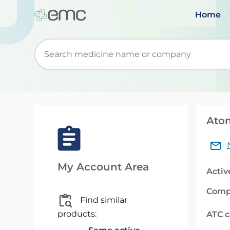
Home
Start typing to retrieve search suggestions. Wh
Ato
My Account Area
Activ
Comp
Find similar
products:
ATC 