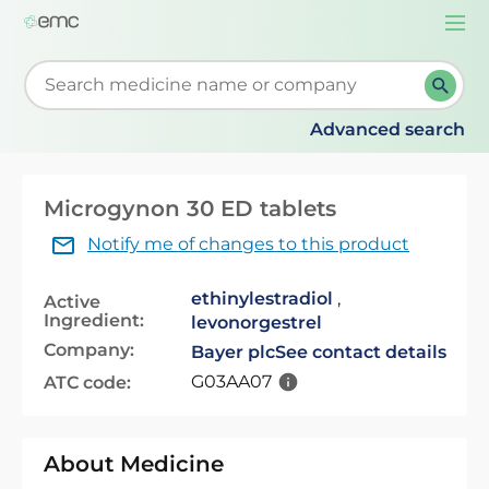
Togg
navi
Start typing to retrieve search suggestions. When su
Advanced search
Microgynon 30 ED tablets
Notify me of changes to this product
ethinylestradiol
,
Active
Ingredient:
levonorgestrel
Company:
Bayer plc
See contact details
G03AA07
ATC code:
About Medicine