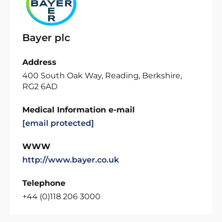
Bayer plc
Address
400 South Oak Way, Reading, Berkshire,
RG2 6AD
Medical Information e-mail
[email protected]
WWW
http://www.bayer.co.uk
Telephone
+44 (0)118 206 3000