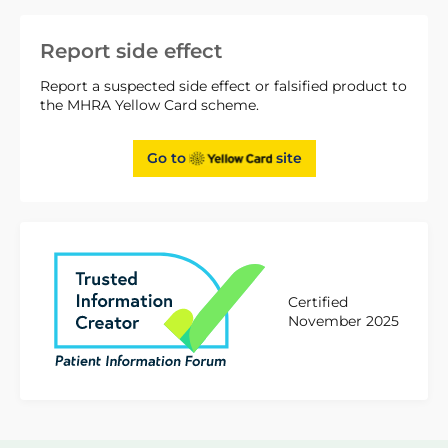
Report side effect
Report a suspected side effect or falsified product to
the MHRA Yellow Card scheme.
Go to
site
Certified
November 2025