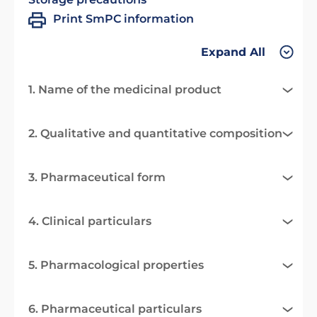
Print SmPC information
Expand All
1. Name of the medicinal product
2. Qualitative and quantitative composition
3. Pharmaceutical form
4. Clinical particulars
5. Pharmacological properties
6. Pharmaceutical particulars