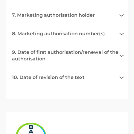
7. Marketing authorisation holder
8. Marketing authorisation number(s)
9. Date of first authorisation/renewal of the
authorisation
10. Date of revision of the text