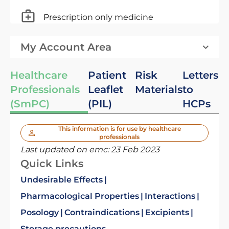
Prescription only medicine
My Account Area
Healthcare
Patient
Risk
Letters
Professionals
Leaflet
Materials
to
(SmPC)
(PIL)
HCPs
This information is for use by healthcare
professionals
Last updated on emc:
23 Feb 2023
Quick Links
Undesirable Effects
Pharmacological Properties
Interactions
Posology
Contraindications
Excipients
Storage precautions