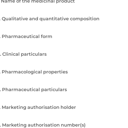
. Name of the medicinal product
. Qualitative and quantitative composition
. Pharmaceutical form
. Clinical particulars
. Pharmacological properties
. Pharmaceutical particulars
. Marketing authorisation holder
. Marketing authorisation number(s)