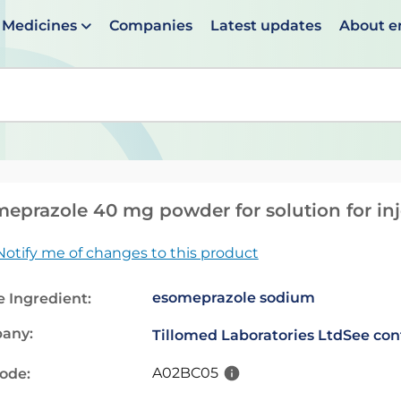
Medicines
Companies
Latest updates
About 
en suggestions are available use up and down arrows to 
eprazole 40 mg powder for solution for inj
Notify me of changes to this product
esomeprazole sodium
e Ingredient:
any:
Tillomed Laboratories Ltd
See con
A02BC05
code: