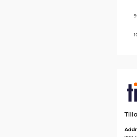
9
1
Til
Addr