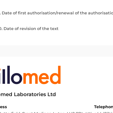
. Date of first authorisation/renewal of the authorisati
0. Date of revision of the text
lomed Laboratories Ltd
ess
Telepho