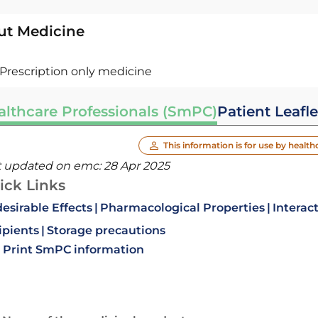
ut Medicine
Prescription only medicine
althcare Professionals (SmPC)
Patient Leafle
This information is for use by health
t updated on emc:
28 Apr 2025
ick Links
esirable Effects
Pharmacological Properties
Interac
ipients
Storage precautions
Print SmPC information