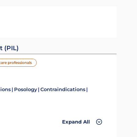
t (PIL)
care professionals
tions
Posology
Contraindications
Expand All