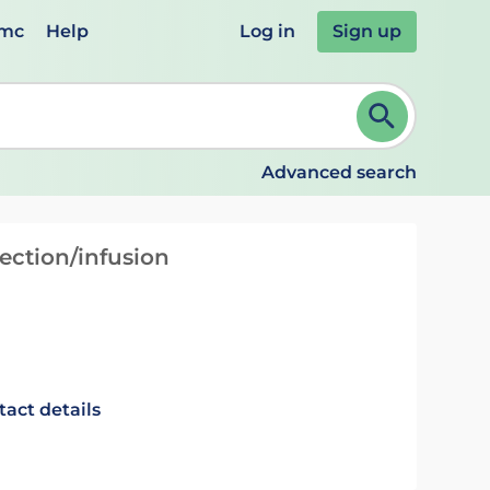
emc
Help
Log in
Sign up
review and ENTER to select. Continue typing to refine.
Advanced search
ection/infusion
tact details