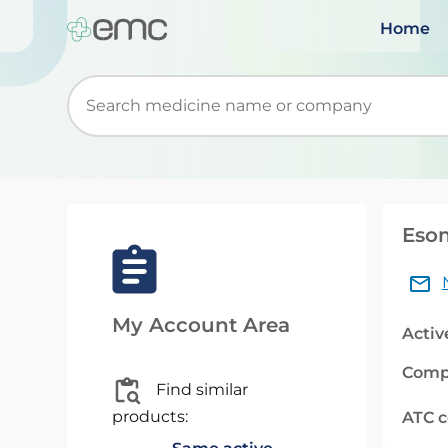
Home
Start typing to retrieve search suggestions. Wh
Esom
My Account Area
Activ
Comp
Find similar
products:
ATC 