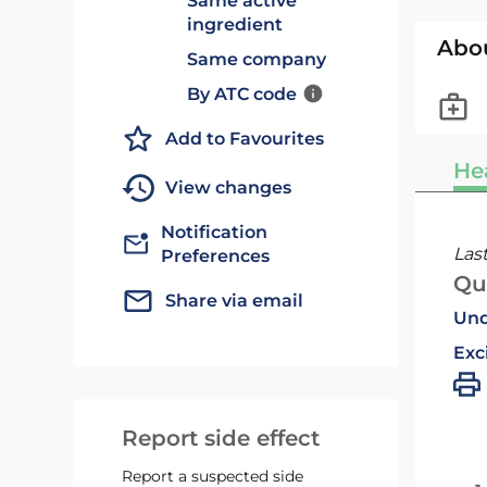
Same active
ingredient
Abo
Same company
By ATC code
Add to Favourites
He
View changes
Notification
Las
Preferences
Qu
Share via email
Und
Exc
Report side effect
Report a suspected side