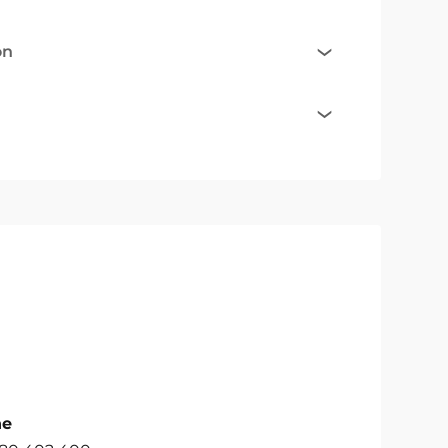
on
ne