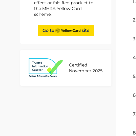
1
effect or falsified product to
the MHRA Yellow Card
scheme.
2
Go to
site
3
4
Certified
November 2025
5
6
7
8