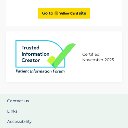
Go to
site
Certified
November 2025
Contact us
Links
Accessibility