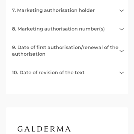
7. Marketing authorisation holder
8. Marketing authorisation number(s)
9. Date of first authorisation/renewal of the
authorisation
10. Date of revision of the text