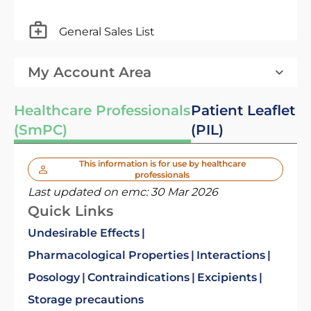
General Sales List
My Account Area
Healthcare Professionals
Patient Leaflet
(SmPC)
(PIL)
This information is for use by healthcare
professionals
Last updated on emc:
30 Mar 2026
Quick Links
Undesirable Effects
Pharmacological Properties
Interactions
Posology
Contraindications
Excipients
Storage precautions