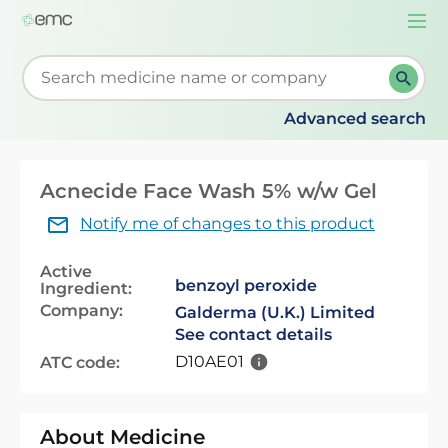
Togg
navi
Start typing to retrieve search suggestions. When su
Advanced search
Acnecide Face Wash 5% w/w Gel
Notify me of changes to this product
Active
benzoyl peroxide
Ingredient:
Company:
Galderma (U.K.) Limited
See contact details
D10AE01
ATC code:
About Medicine