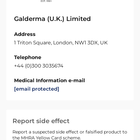
Galderma (U.K.) Limited
Address
1 Triton Square, London, NW1 3DX, UK
Telephone
+44 (0)300 3035674
Medical Information e-mail
[email protected]
Report side effect
Report a suspected side effect or falsified product to
the MHRA Yellow Card scheme.