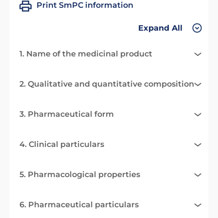
Print SmPC information
Expand All
1. Name of the medicinal product
2. Qualitative and quantitative composition
3. Pharmaceutical form
4. Clinical particulars
5. Pharmacological properties
6. Pharmaceutical particulars