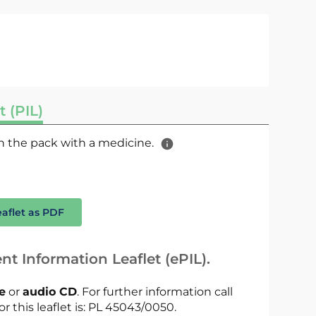
t (PIL)
 in the pack with a medicine.
eaflet as PDF
nt Information Leaflet (ePIL).
le
or
audio CD
. For further information call
or this leaflet is: PL 45043/0050.