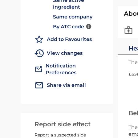
Same active
ingredient
Abo
Same company
By ATC code
Add to Favourites
He
View changes
The 
Notification
Preferences
Las
Share via email
Bel
Report side effect
The
emc
Report a suspected side