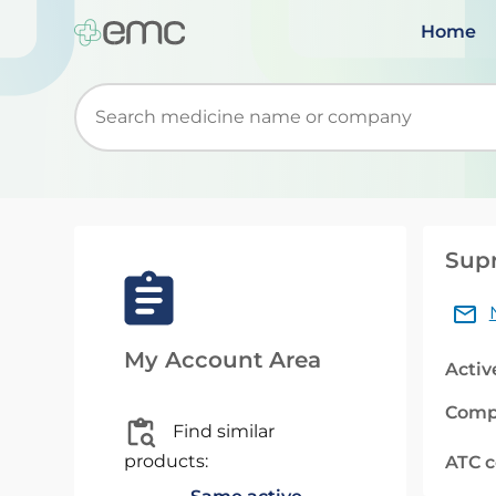
Home
Start typing to retrieve search suggestions. Wh
Supr
My Account Area
Activ
Comp
Find similar
products:
ATC 