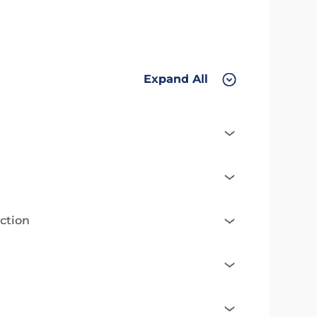
Expand All
ction