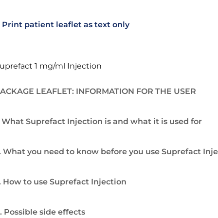
Print patient leaflet as text only
uprefact 1 mg/ml Injection
ACKAGE LEAFLET: INFORMATION FOR THE USER
. What Suprefact Injection is and what it is used for
. What you need to know before you use Suprefact Inje
. How to use Suprefact Injection
. Possible side effects