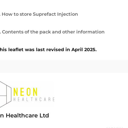
. How to store Suprefact Injection
. Contents of the pack and other information
his leaflet was last revised in April 2025.
n Healthcare Ltd