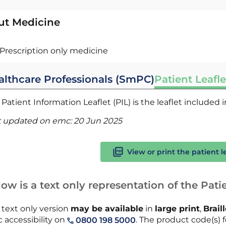
ut Medicine
Prescription only medicine
althcare Professionals (SmPC)
Patient Leafle
Patient Information Leaflet (PIL) is the leaflet included
t updated on emc:
20 Jun 2025
View or print the patient l
ow is a text only representation of the Patie
 text only version
may be available
in
large print
,
Brail
 accessibility on
. The product code(s) f
0800 198 5000