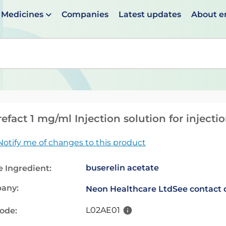
Medicines
Companies
Latest updates
About 
en suggestions are available use up and down arrows to 
efact 1 mg/ml Injection solution for injecti
Notify me of changes to this product
buserelin acetate
e Ingredient:
any:
Neon Healthcare Ltd
See contact 
L02AE01
code: