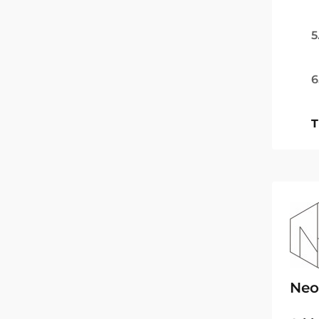
5
6
T
Neo