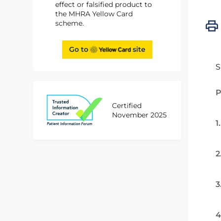
effect or falsified product to
the MHRA Yellow Card
scheme.
Go to
site
S
P
Certified
November 2025
1
2
3
4