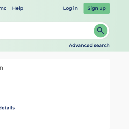
emc
Help
Log in
Sign up
review and ENTER to select. Continue typing to refine.
Advanced search
on
details