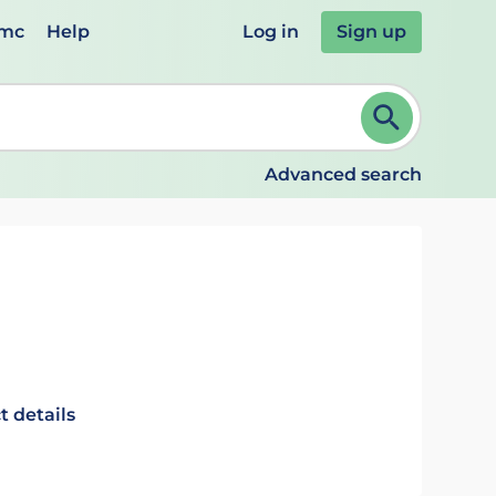
emc
Help
Log in
Sign up
review and ENTER to select. Continue typing to refine.
Advanced search
t details