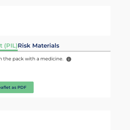
t (PIL)
Risk Materials
 in the pack with a medicine.
eaflet as PDF