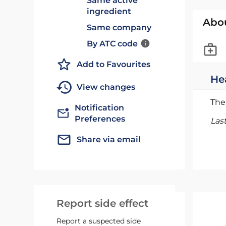
Same active
ingredient
Abo
Same company
By ATC code
Add to Favourites
He
View changes
The 
Notification
Preferences
Las
Share via email
Report side effect
Report a suspected side