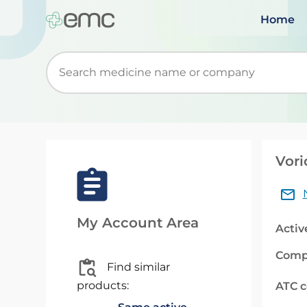
Home
Start typing to retrieve search suggestions. Wh
Vori
My Account Area
Activ
Comp
Find similar
products:
ATC 