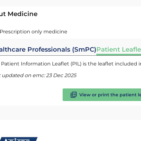
ut Medicine
Prescription only medicine
althcare Professionals (SmPC)
Patient Leafle
Patient Information Leaflet (PIL) is the leaflet included
t updated on emc:
23 Dec 2025
View or print the patient l