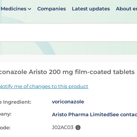
Medicines
Companies
Latest updates
About 
en suggestions are available use up and down arrows to 
conazole Aristo 200 mg film-coated tablets
Notify me of changes to this product
voriconazole
e Ingredient:
any:
Aristo Pharma Limited
See contac
J02AC03
code: