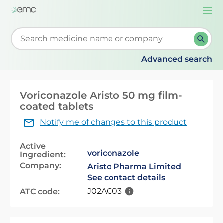
Togg
navi
Start typing to retrieve search suggestions. When su
Advanced search
Voriconazole Aristo 50 mg film-
coated tablets
Notify me of changes to this product
Active
voriconazole
Ingredient:
Company:
Aristo Pharma Limited
See contact details
J02AC03
ATC code: