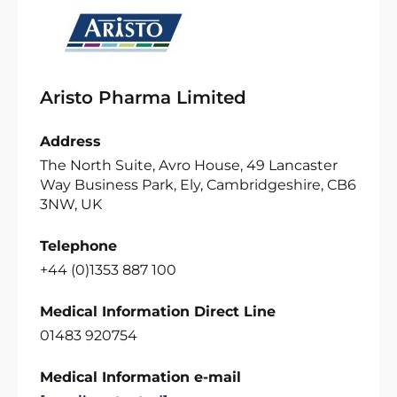
Aristo Pharma Limited
Address
The North Suite, Avro House, 49 Lancaster
Way Business Park, Ely, Cambridgeshire, CB6
3NW, UK
Telephone
+44 (0)1353 887 100
Medical Information Direct Line
01483 920754
Medical Information e-mail