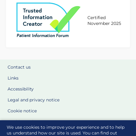
Certified
November 2025
Contact us
Links
Accessibility
Legal and privacy notice
Cookie notice
Cookie Settings
We use cookies to improve your experience and to help
Glossary
us understand how our site is used. You can find out