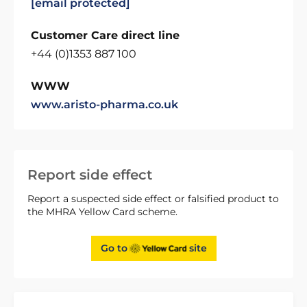
[email protected]
Customer Care direct line
+44 (0)1353 887 100
WWW
www.aristo-pharma.co.uk
Report side effect
Report a suspected side effect or falsified product to
the MHRA Yellow Card scheme.
Go to
site