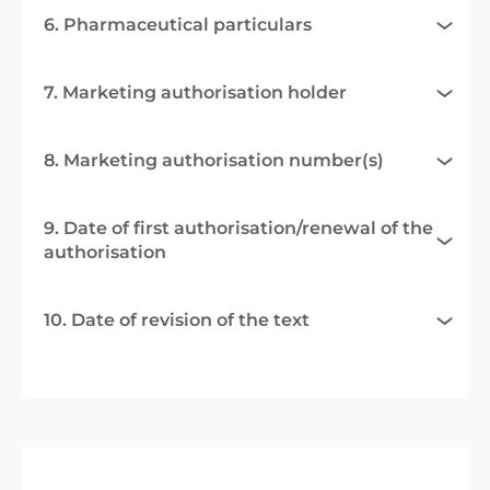
6. Pharmaceutical particulars
7. Marketing authorisation holder
8. Marketing authorisation number(s)
9. Date of first authorisation/renewal of the
authorisation
10. Date of revision of the text