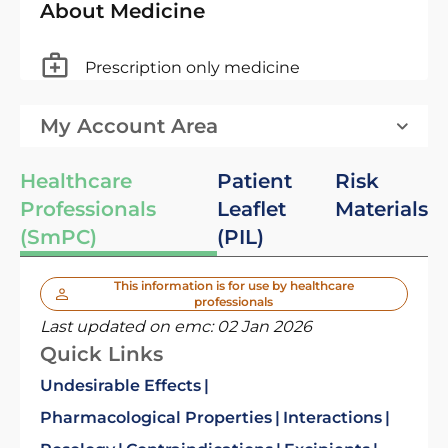
About Medicine
Prescription only medicine
My Account Area
Healthcare
Patient
Risk
Professionals
Leaflet
Materials
(SmPC)
(PIL)
This information is for use by healthcare
professionals
Last updated on emc:
02 Jan 2026
Quick Links
Undesirable Effects
Pharmacological Properties
Interactions