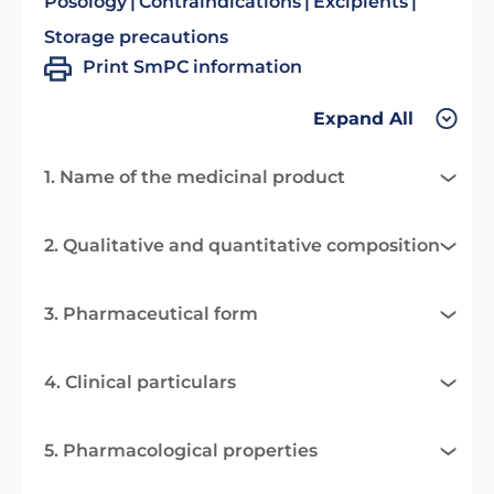
Posology
Contraindications
Excipients
Storage precautions
Print SmPC information
Expand All
1. Name of the medicinal product
2. Qualitative and quantitative composition
3. Pharmaceutical form
4. Clinical particulars
5. Pharmacological properties