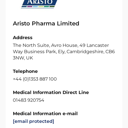
Aristo Pharma Limited
Address
The North Suite, Avro House, 49 Lancaster
Way Business Park, Ely, Cambridgeshire, CB6
3NW, UK
Telephone
+44 (0)1353 887 100
Medical Information Direct Line
01483 920754
Medical Information e-mail
[email protected]