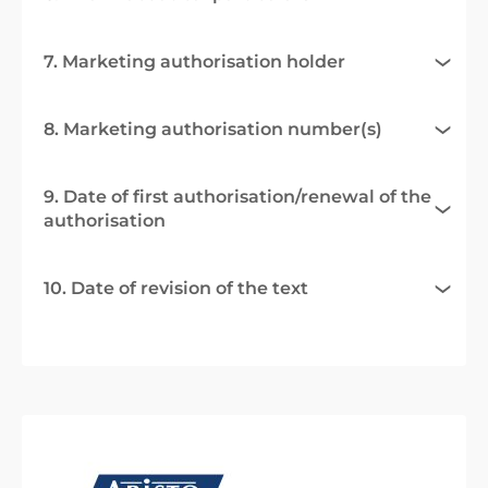
7. Marketing authorisation holder
8. Marketing authorisation number(s)
9. Date of first authorisation/renewal of the
authorisation
10. Date of revision of the text