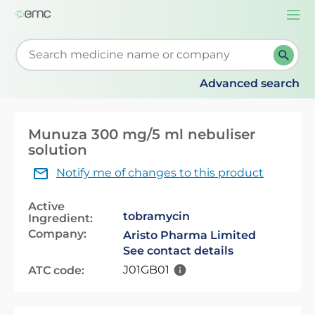
Togg
navi
Start typing to retrieve search suggestions. When su
Advanced search
Munuza 300 mg/5 ml nebuliser
solution
Notify me of changes to this product
Active
tobramycin
Ingredient:
Company:
Aristo Pharma Limited
See contact details
J01GB01
ATC code: