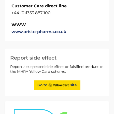
Customer Care direct line
+44 (0)1353 887 100
WWW
www.aristo-pharma.co.uk
Report side effect
Report a suspected side effect or falsified product to
the MHRA Yellow Card scheme.
Go to
site