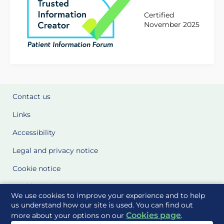
Certified
November 2025
Contact us
Links
Accessibility
Legal and privacy notice
Cookie notice
Cookie Settings
We use cookies to improve your experience and to help
Glossary
us understand how our site is used. You can find out
Cookies page
more about your options on our
.
Site Maps