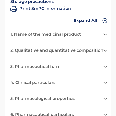
Storage precautions
Print SmPC information
Expand All
1. Name of the medicinal product
2. Qualitative and quantitative composition
3. Pharmaceutical form
4. Clinical particulars
5. Pharmacological properties
6. Pharmaceutical particulars