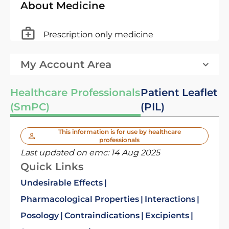
About Medicine
Prescription only medicine
My Account Area
Healthcare Professionals
Patient Leaflet
(SmPC)
(PIL)
This information is for use by healthcare
professionals
Last updated on emc:
14 Aug 2025
Quick Links
Undesirable Effects
Pharmacological Properties
Interactions
Posology
Contraindications
Excipients