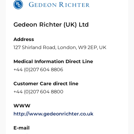
Gedeon Richter (UK) Ltd
Address
127 Shirland Road, London, W9 2EP, UK
Medical Information Direct Line
+44 (0)207 604 8806
Customer Care direct line
+44 (0)207 604 8800
WWW
http://www.gedeonrichter.co.uk
E-mail