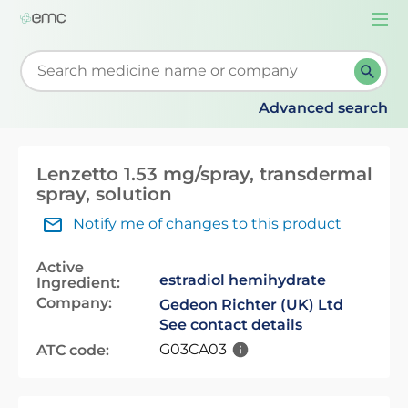
Togg
navi
Start typing to retrieve search suggestions. When su
Advanced search
Lenzetto 1.53 mg/spray, transdermal
spray, solution
Notify me of changes to this product
Active
estradiol hemihydrate
Ingredient:
Company:
Gedeon Richter (UK) Ltd
See contact details
G03CA03
ATC code: