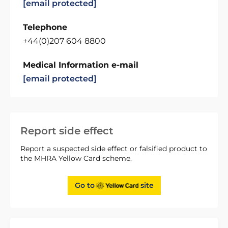
[email protected]
Telephone
+44(0)207 604 8800
Medical Information e-mail
[email protected]
Report side effect
Report a suspected side effect or falsified product to
the MHRA Yellow Card scheme.
Go to
site