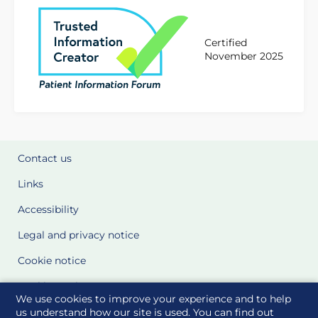
Certified
November 2025
Contact us
Links
Accessibility
Legal and privacy notice
Cookie notice
Cookie Settings
We use cookies to improve your experience and to help
Glossary
us understand how our site is used. You can find out