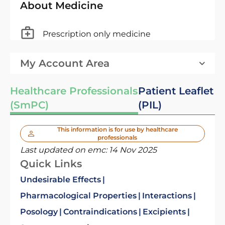
About Medicine
Prescription only medicine
My Account Area
Healthcare Professionals
Patient Leaflet
(SmPC)
(PIL)
This information is for use by healthcare
professionals
Last updated on emc:
14 Nov 2025
Quick Links
Undesirable Effects
Pharmacological Properties
Interactions
Posology
Contraindications
Excipients