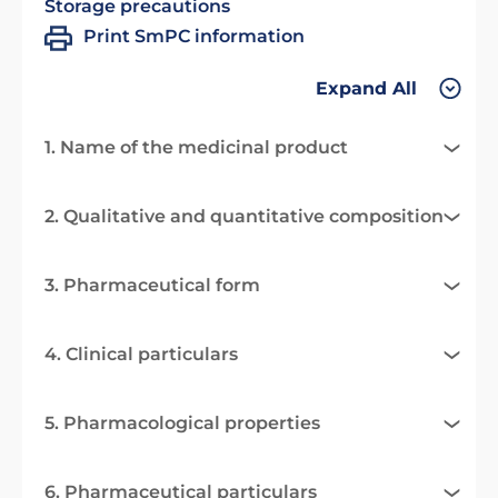
Storage precautions
Print SmPC information
Expand All
1. Name of the medicinal product
2. Qualitative and quantitative composition
3. Pharmaceutical form
4. Clinical particulars
5. Pharmacological properties
6. Pharmaceutical particulars