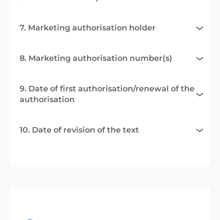
7. Marketing authorisation holder
8. Marketing authorisation number(s)
9. Date of first authorisation/renewal of the
authorisation
10. Date of revision of the text