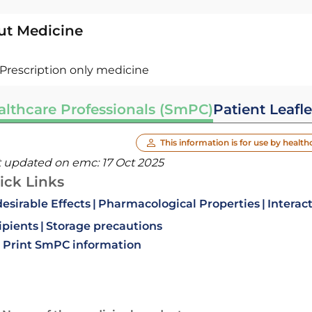
ut Medicine
Prescription only medicine
althcare Professionals (SmPC)
Patient Leafle
This information is for use by health
t updated on emc:
17 Oct 2025
ick Links
esirable Effects
Pharmacological Properties
Interac
ipients
Storage precautions
Print SmPC information