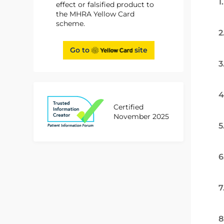
1
effect or falsified product to
the MHRA Yellow Card
scheme.
2
Go to
site
3
4
Certified
November 2025
5
6
7
8