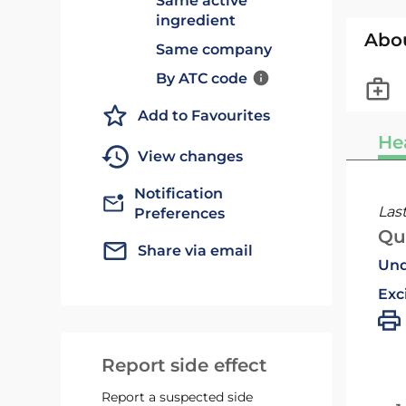
Same active
ingredient
Abo
Same company
By ATC code
Add to Favourites
He
View changes
Notification
Las
Preferences
Qu
Share via email
Und
Exc
Report side effect
Report a suspected side