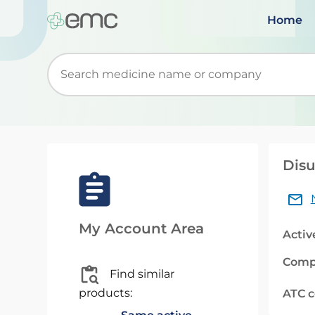
Home
Start typing to retrieve search suggestions. Wh
Disu
My Account Area
Activ
Comp
Find similar
products:
ATC 