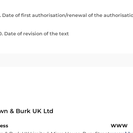
. Date of first authorisation/renewal of the authorisati
0. Date of revision of the text
wn & Burk UK Ltd
ess
WWW