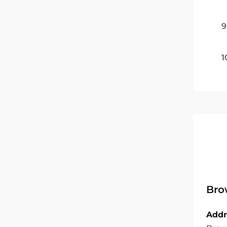
9
1
Bro
Addr