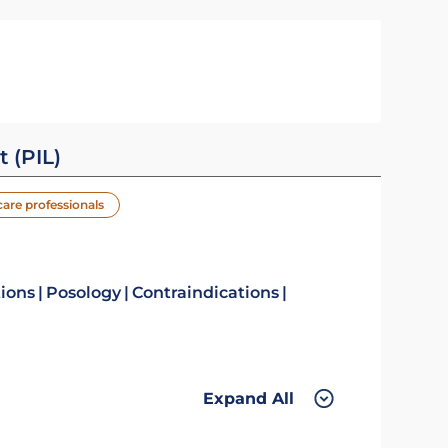
t (PIL)
care professionals
tions
Posology
Contraindications
Expand All