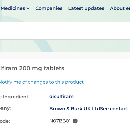
Medicines
Companies
Latest updates
About 
en suggestions are available use up and down arrows to 
lfiram 200 mg tablets
Notify me of changes to this product
disulfiram
e Ingredient:
any:
Brown & Burk UK Ltd
See contact 
N07BB01
code: