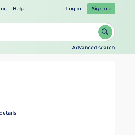
emc
Help
Log in
Sign up
review and ENTER to select. Continue typing to refine.
Advanced search
details