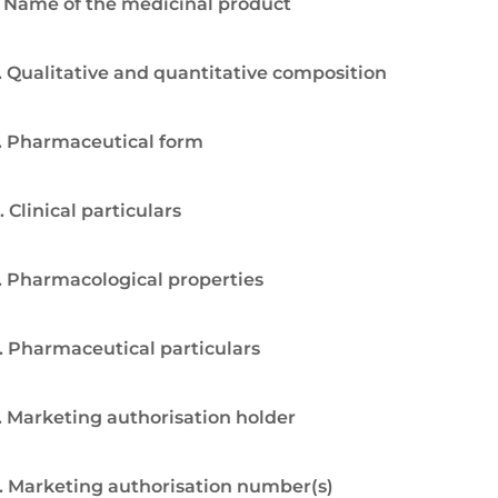
. Name of the medicinal product
. Qualitative and quantitative composition
. Pharmaceutical form
. Clinical particulars
. Pharmacological properties
. Pharmaceutical particulars
. Marketing authorisation holder
. Marketing authorisation number(s)