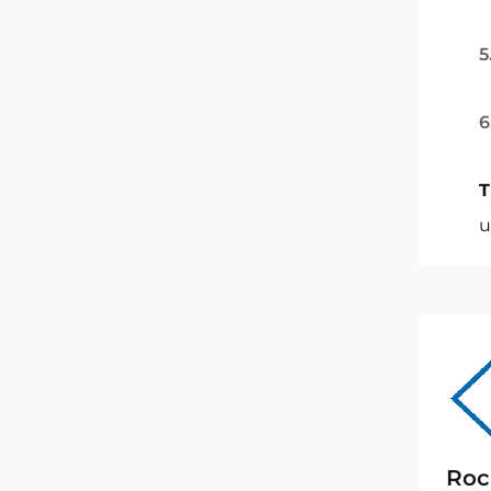
5
6
T
u
Roc