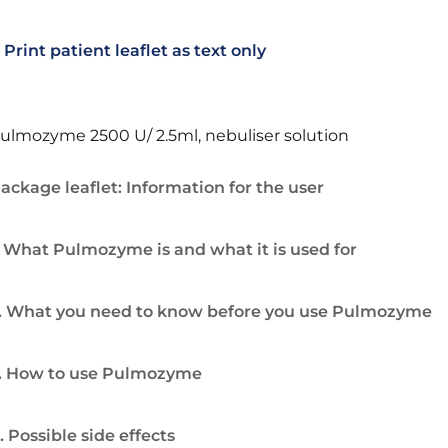
Print patient leaflet as text only
ulmozyme 2500 U/ 2.5ml, nebuliser solution
ackage leaflet: Information for the user
. What Pulmozyme is and what it is used for
. What you need to know before you use Pulmozyme
. How to use Pulmozyme
. Possible side effects