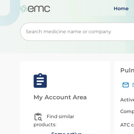
Home
Start typing to retrieve search suggestions. Wh
Pulm
My Account Area
Activ
Comp
Find similar
products:
ATC 