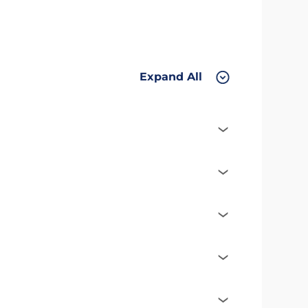
Expand All