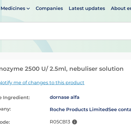
Medicines
Companies
Latest updates
About 
en suggestions are available use up and down arrows to 
ozyme 2500 U/ 2.5ml, nebuliser solution
Notify me of changes to this product
dornase alfa
e Ingredient:
any:
Roche Products Limited
See conta
R05CB13
code: