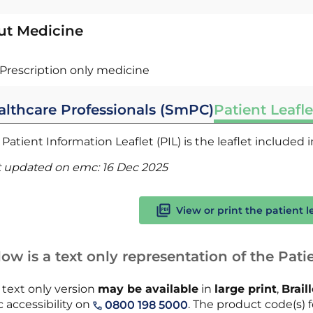
ut Medicine
Prescription only medicine
althcare Professionals (SmPC)
Patient Leafle
Patient Information Leaflet (PIL) is the leaflet included
t updated on emc:
16 Dec 2025
View or print the patient l
ow is a text only representation of the Patie
 text only version
may be available
in
large print
,
Brail
 accessibility on
. The product code(s) fo
0800 198 5000