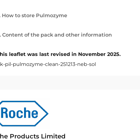
. How to store Pulmozyme
. Content of the pack and other information
his leaflet was last revised in November 2025.
k-pil-pulmozyme-clean-251213-neb-sol
he Products Limited