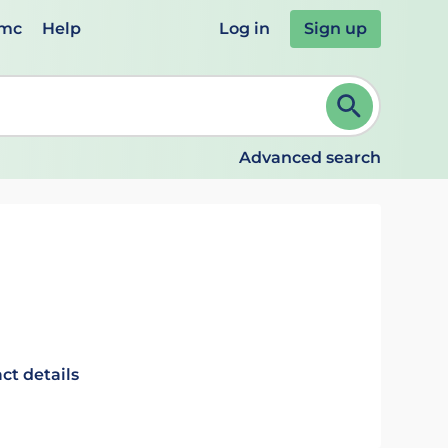
emc
Help
Log in
Sign up
review and ENTER to select. Continue typing to refine.
Advanced search
ct details