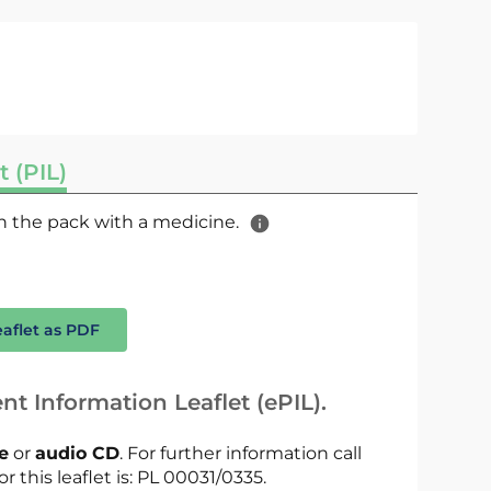
t (PIL)
 in the pack with a medicine.
eaflet as PDF
nt Information Leaflet (ePIL).
le
or
audio CD
. For further information call
r this leaflet is: PL 00031/0335.