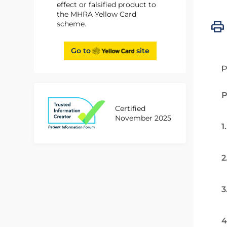
effect or falsified product to
the MHRA Yellow Card
scheme.
Go to
site
P
P
Certified
November 2025
1
2
3
4