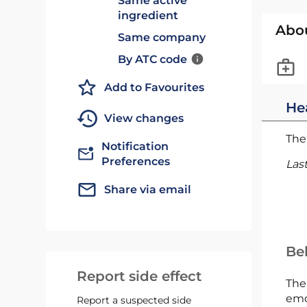
Same active
ingredient
Abo
Same company
By ATC code
Add to Favourites
He
View changes
The 
Notification
Preferences
Las
Share via email
Bel
Report side effect
The
emc
Report a suspected side