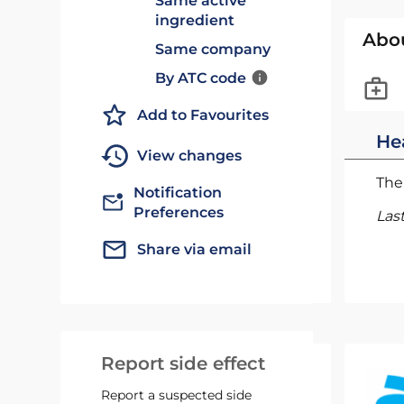
Same active
ingredient
Abo
Same company
By ATC code
Add to Favourites
He
View changes
The 
Notification
Preferences
Las
Share via email
Report side effect
Report a suspected side