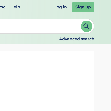
emc
Help
Log in
Sign up
review and ENTER to select. Continue typing to refine.
Advanced search