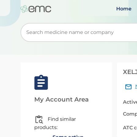
Home
Start typing to retrieve search suggestions. Wh
XELJ
My Account Area
Activ
Comp
Find similar
products:
ATC 