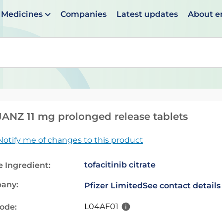
Medicines
Companies
Latest updates
About 
en suggestions are available use up and down arrows to 
ANZ 11 mg prolonged release tablets
Notify me of changes to this product
tofacitinib citrate
e Ingredient:
any:
Pfizer Limited
See contact details
L04AF01
code: