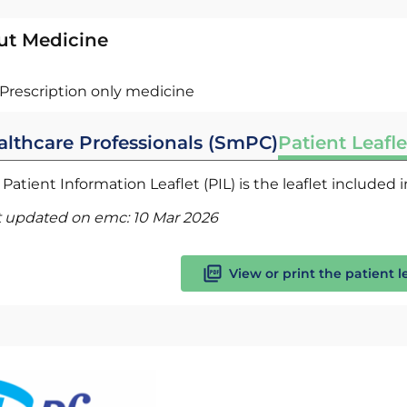
ut Medicine
Prescription only medicine
althcare Professionals (SmPC)
Patient Leafle
Patient Information Leaflet (PIL) is the leaflet included
t updated on emc:
10 Mar 2026
View or print the patient l