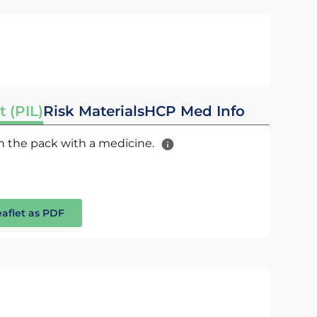
t (PIL)
Risk Materials
HCP Med Info
 in the pack with a medicine.
eaflet as PDF